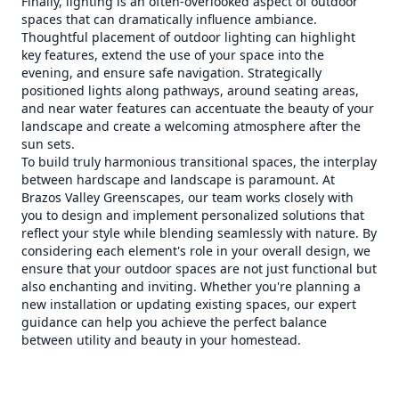
Finally, lighting is an often-overlooked aspect of outdoor
spaces that can dramatically influence ambiance.
Thoughtful placement of outdoor lighting can highlight
key features, extend the use of your space into the
evening, and ensure safe navigation. Strategically
positioned lights along pathways, around seating areas,
and near water features can accentuate the beauty of your
landscape and create a welcoming atmosphere after the
sun sets.
To build truly harmonious transitional spaces, the interplay
between hardscape and landscape is paramount. At
Brazos Valley Greenscapes, our team works closely with
you to design and implement personalized solutions that
reflect your style while blending seamlessly with nature. By
considering each element's role in your overall design, we
ensure that your outdoor spaces are not just functional but
also enchanting and inviting. Whether you're planning a
new installation or updating existing spaces, our expert
guidance can help you achieve the perfect balance
between utility and beauty in your homestead.