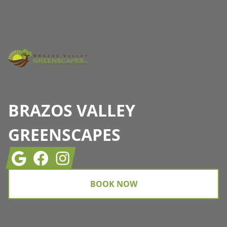
Footer
BRAZOS VALLEY
GREENSCAPES
Google
Facebook
Instagram
BOOK NOW