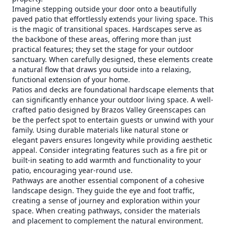
Imagine stepping outside your door onto a beautifully
paved patio that effortlessly extends your living space. This
is the magic of transitional spaces. Hardscapes serve as
the backbone of these areas, offering more than just
practical features; they set the stage for your outdoor
sanctuary. When carefully designed, these elements create
a natural flow that draws you outside into a relaxing,
functional extension of your home.
Patios and decks are foundational hardscape elements that
can significantly enhance your outdoor living space. A well-
crafted patio designed by Brazos Valley Greenscapes can
be the perfect spot to entertain guests or unwind with your
family. Using durable materials like natural stone or
elegant pavers ensures longevity while providing aesthetic
appeal. Consider integrating features such as a fire pit or
built-in seating to add warmth and functionality to your
patio, encouraging year-round use.
Pathways are another essential component of a cohesive
landscape design. They guide the eye and foot traffic,
creating a sense of journey and exploration within your
space. When creating pathways, consider the materials
and placement to complement the natural environment.