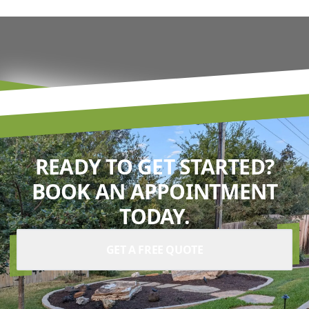
READY TO GET STARTED?
BOOK AN APPOINTMENT
TODAY.
GET A FREE QUOTE