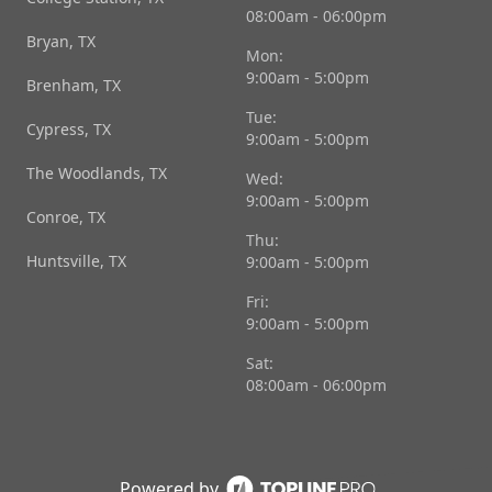
08:00am - 06:00pm
Bryan, TX
Mon:
9:00am - 5:00pm
Brenham, TX
Tue:
Cypress, TX
9:00am - 5:00pm
The Woodlands, TX
Wed:
9:00am - 5:00pm
Conroe, TX
Thu:
Huntsville, TX
9:00am - 5:00pm
Fri:
9:00am - 5:00pm
Sat:
08:00am - 06:00pm
Powered by