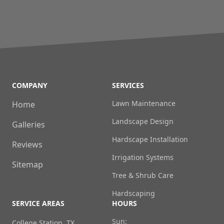
COMPANY
SERVICES
Lawn Maintenance
Home
Landscape Design
Galleries
Hardscape Installation
Reviews
Irrigation Systems
Sitemap
Tree & Shrub Care
Hardscaping
SERVICE AREAS
HOURS
Sun:
College Station, TX