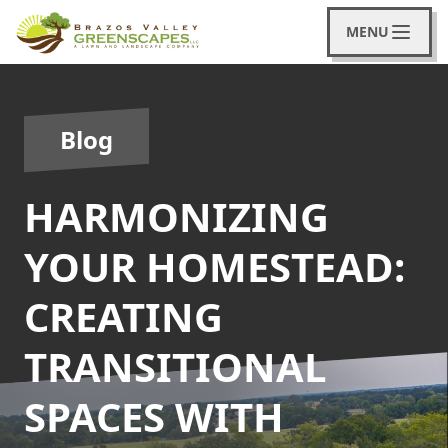
MENU
Blog
HARMONIZING
YOUR HOMESTEAD:
CREATING
TRANSITIONAL
SPACES WITH