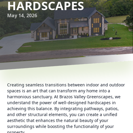
HARDSCAPES
May 14, 2026
Creating seamless transitions between indoor and outdoor
spaces is an art that can transform any home into a
harmonious sanctuary. At Brazos Valley Greenscapes, we
understand the power of well-designed hardscapes in
achieving this balance. By integrating pathways, patios,
and other structural elements, you can create a unified
aesthetic that enhances the natural beauty of your
surroundings while boosting the functionality of your
property.