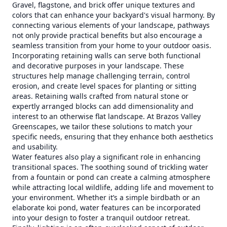
Gravel, flagstone, and brick offer unique textures and
colors that can enhance your backyard's visual harmony. By
connecting various elements of your landscape, pathways
not only provide practical benefits but also encourage a
seamless transition from your home to your outdoor oasis.
Incorporating retaining walls can serve both functional
and decorative purposes in your landscape. These
structures help manage challenging terrain, control
erosion, and create level spaces for planting or sitting
areas. Retaining walls crafted from natural stone or
expertly arranged blocks can add dimensionality and
interest to an otherwise flat landscape. At Brazos Valley
Greenscapes, we tailor these solutions to match your
specific needs, ensuring that they enhance both aesthetics
and usability.
Water features also play a significant role in enhancing
transitional spaces. The soothing sound of trickling water
from a fountain or pond can create a calming atmosphere
while attracting local wildlife, adding life and movement to
your environment. Whether it’s a simple birdbath or an
elaborate koi pond, water features can be incorporated
into your design to foster a tranquil outdoor retreat.