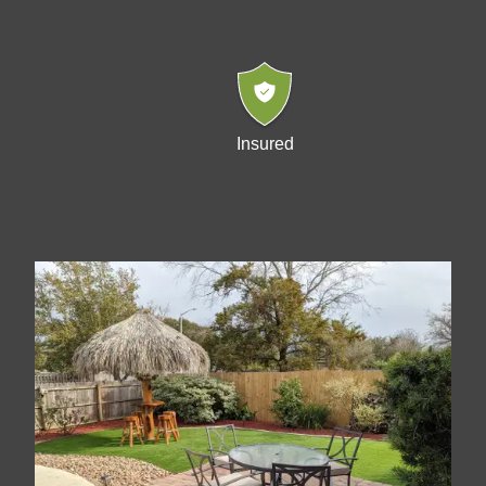
Insured