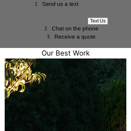
Send us a text
1
Text Us
Chat on the phone
2
Receive a quote
3
Our Best Work