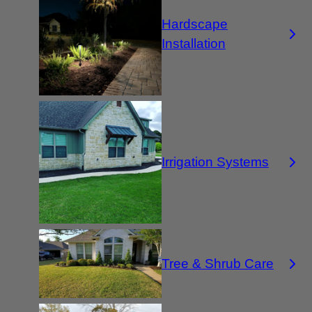
Hardscape
Installation
Irrigation Systems
Tree & Shrub Care