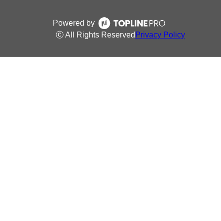
Powered by
ⓒ All Rights Reserved
Privacy Policy