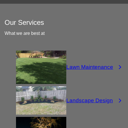
Our Services
What we are best at
Lawn Maintenance
Landscape Design