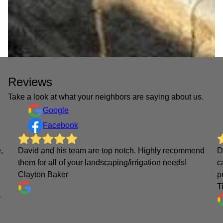
Reviews
Take a look at what your neighbors are saying about us.
Google
Facebook
,
David and his team are top notch. Highly recommend
D
them for all of your landscaping/irrigation needs!
c
Clayton Baker
p
T
y