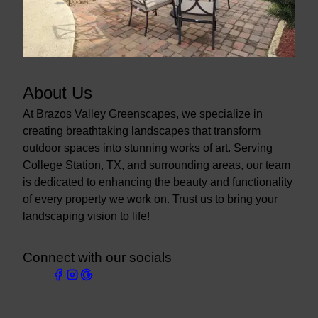
About Us
At Brazos Valley Greenscapes, we specialize in
creating breathtaking landscapes that transform
outdoor spaces into stunning works of art. Serving
College Station, TX, and surrounding areas, our team
is dedicated to enhancing the beauty and functionality
of every property we work on. Trust us to bring your
landscaping vision to life!
Connect with our socials