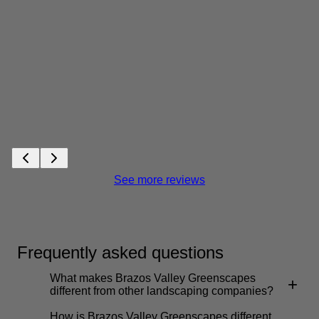
See more reviews
Frequently asked questions
What makes Brazos Valley Greenscapes
+
different from other landscaping companies?
How is Brazos Valley Greenscapes different