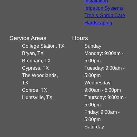
Installation
Irrigation Systems
Tree & Shrub Care
Hardscaping
Service Areas
Hours
College Station, TX
Sunday
Bryan, TX
Monday: 9:00am -
Brenham, TX
5:00pm
Cypress, TX
Tuesday: 9:00am -
The Woodlands,
5:00pm
TX
Wednesday:
Conroe, TX
9:00am - 5:00pm
Huntsville, TX
Thursday: 9:00am -
5:00pm
Friday: 9:00am -
5:00pm
Saturday