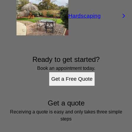
Hardscaping
Ready to get started?
Book an appointment today.
Get a Free Quote
Get a quote
Receiving a quote is easy and only takes three simple
steps