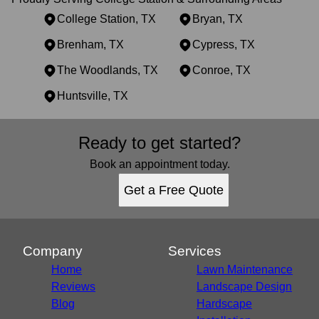
College Station, TX
Bryan, TX
Brenham, TX
Cypress, TX
The Woodlands, TX
Conroe, TX
Huntsville, TX
Areas We Serve
Ready to get started?
College Station, TX
Bryan, TX
Book an appointment today.
Brenham, TX
Get a Free Quote
Cypress, TX
The Woodlands, TX
Conroe, TX
Huntsville, TX
Company
Services
Home
Lawn Maintenance
Reviews
Landscape Design
Blog
Hardscape