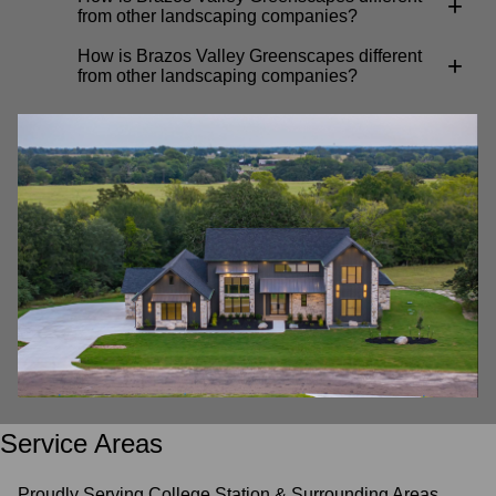
+
from other landscaping companies?
How is Brazos Valley Greenscapes different
+
from other landscaping companies?
Service Areas
Proudly Serving College Station & Surrounding Areas