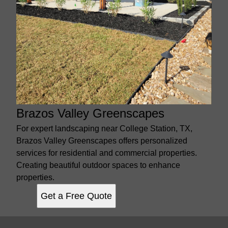
Brazos Valley Greenscapes
For expert landscaping near College Station, TX,
Brazos Valley Greenscapes offers personalized
services for residential and commercial properties.
Creating beautiful outdoor spaces to enhance
properties.
Get a Free Quote