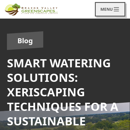
MENU
Blog
SMART WATERING
SOLUTIONS:
XERISCAPING
TECHNIQUES FOR A
SUSTAINABLE