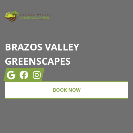
BRAZOS VALLEY
GREENSCAPES
Google
Facebook
Instagram
BOOK NOW