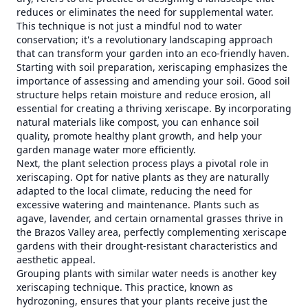
reduces or eliminates the need for supplemental water.
This technique is not just a mindful nod to water
conservation; it's a revolutionary landscaping approach
that can transform your garden into an eco-friendly haven.
Starting with soil preparation, xeriscaping emphasizes the
importance of assessing and amending your soil. Good soil
structure helps retain moisture and reduce erosion, all
essential for creating a thriving xeriscape. By incorporating
natural materials like compost, you can enhance soil
quality, promote healthy plant growth, and help your
garden manage water more efficiently.
Next, the plant selection process plays a pivotal role in
xeriscaping. Opt for native plants as they are naturally
adapted to the local climate, reducing the need for
excessive watering and maintenance. Plants such as
agave, lavender, and certain ornamental grasses thrive in
the Brazos Valley area, perfectly complementing xeriscape
gardens with their drought-resistant characteristics and
aesthetic appeal.
Grouping plants with similar water needs is another key
xeriscaping technique. This practice, known as
hydrozoning, ensures that your plants receive just the