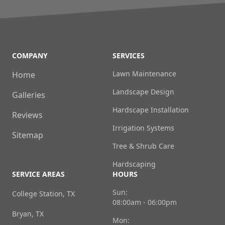
COMPANY
SERVICES
Lawn Maintenance
Home
Landscape Design
Galleries
Hardscape Installation
Reviews
Irrigation Systems
Sitemap
Tree & Shrub Care
Hardscaping
SERVICE AREAS
HOURS
Sun:
College Station, TX
08:00am - 06:00pm
Bryan, TX
Mon: