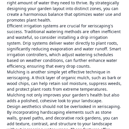
right amount of water they need to thrive. By strategically
designing your garden layout into distinct zones, you can
create a harmonious balance that optimizes water use and
promotes plant health.
Efficient irrigation systems are crucial for xeriscaping's
success. Traditional watering methods are often inefficient
and wasteful, so consider installing a drip irrigation
system. Drip systems deliver water directly to plant roots,
significantly reducing evaporation and water runoff. Smart
irrigation controllers, which adjust watering schedules
based on weather conditions, can further enhance water
efficiency, ensuring that every drop counts.
Mulching is another simple yet effective technique in
xeriscaping. A thick layer of organic mulch, such as bark or
wood chips, can help retain soil moisture, suppress weeds,
and protect plant roots from extreme temperatures.
Mulching not only improves your garden's health but also
adds a polished, cohesive look to your landscape.
Design aesthetics should not be overlooked in xeriscaping.
By incorporating hardscaping elements such as stone
walls, gravel paths, and decorative rock gardens, you can
add texture, contrast, and structure to your landscape