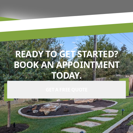
READY TO GET STARTED?
BOOK AN APPOINTMENT
TODAY.
GET A FREE QUOTE