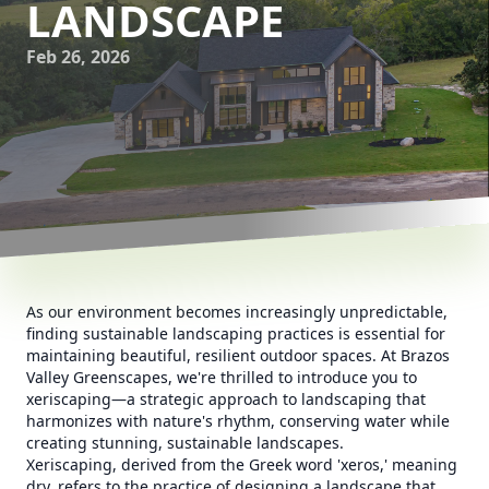
LANDSCAPE
Feb 26, 2026
As our environment becomes increasingly unpredictable,
finding sustainable landscaping practices is essential for
maintaining beautiful, resilient outdoor spaces. At Brazos
Valley Greenscapes, we're thrilled to introduce you to
xeriscaping—a strategic approach to landscaping that
harmonizes with nature's rhythm, conserving water while
creating stunning, sustainable landscapes.
Xeriscaping, derived from the Greek word 'xeros,' meaning
dry, refers to the practice of designing a landscape that