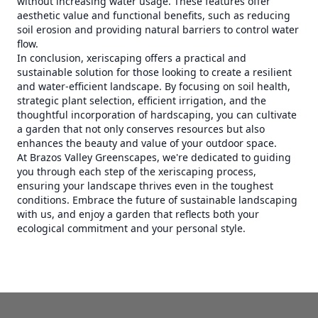
without increasing water usage. These features offer
aesthetic value and functional benefits, such as reducing
soil erosion and providing natural barriers to control water
flow.
In conclusion, xeriscaping offers a practical and
sustainable solution for those looking to create a resilient
and water-efficient landscape. By focusing on soil health,
strategic plant selection, efficient irrigation, and the
thoughtful incorporation of hardscaping, you can cultivate
a garden that not only conserves resources but also
enhances the beauty and value of your outdoor space.
At Brazos Valley Greenscapes, we're dedicated to guiding
you through each step of the xeriscaping process,
ensuring your landscape thrives even in the toughest
conditions. Embrace the future of sustainable landscaping
with us, and enjoy a garden that reflects both your
ecological commitment and your personal style.