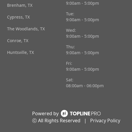
9:00am - 5:00pm
Brenham, TX
Tue:
Cypress, TX
9:00am - 5:00pm
The Woodlands, TX
Wed:
9:00am - 5:00pm
Conroe, TX
Thu:
Huntsville, TX
9:00am - 5:00pm
Fri:
9:00am - 5:00pm
Sat:
08:00am - 06:00pm
Powered by
ⓒ All Rights Reserved
|
Privacy Policy