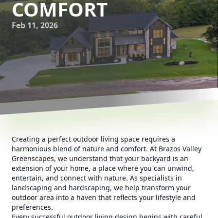
COMFORT
Feb 11, 2026
Creating a perfect outdoor living space requires a
harmonious blend of nature and comfort. At Brazos Valley
Greenscapes, we understand that your backyard is an
extension of your home, a place where you can unwind,
entertain, and connect with nature. As specialists in
landscaping and hardscaping, we help transform your
outdoor area into a haven that reflects your lifestyle and
preferences.
Every successful outdoor living design begins with careful