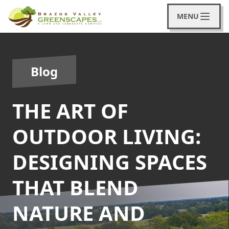
MENU
Blog
THE ART OF
OUTDOOR LIVING:
DESIGNING SPACES
THAT BLEND
NATURE AND