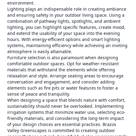
environment.
Lighting plays an indispensable role in creating ambiance
and ensuring safety in your outdoor living space. Using a
combination of pathway lights, spotlights, and ambient
lighting, you can highlight specific features, create mood,
and extend the usability of your space into the evening
hours. With energy-efficient options and smart lighting
systems, maintaining efficiency while achieving an inviting
atmosphere is easily attainable.
Furniture selection is also paramount when designing
comfortable outdoor spaces. Opt for weather-resistant
materials that withstand the elements while offering
relaxation and style. Arrange seating areas to encourage
conversation and engagement, and consider adding
elements such as fire pits or water features to foster a
sense of peace and tranquility.
When designing a space that blends nature with comfort,
sustainability should never be overlooked. Implementing
irrigation systems that minimize water use, selecting eco-
friendly materials, and considering the long-term impact
of your design choices are essential practices. Brazos
Valley Greenscapes is committed to creating outdoor