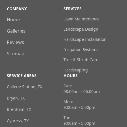
COMPANY
SERVICES
Lawn Maintenance
Home
Landscape Design
Galleries
Hardscape Installation
Reviews
Irrigation Systems
Sitemap
Tree & Shrub Care
Hardscaping
SERVICE AREAS
HOURS
Sun:
College Station, TX
08:00am - 06:00pm
Bryan, TX
Mon:
9:00am - 5:00pm
Brenham, TX
Tue:
Cypress, TX
9:00am - 5:00pm