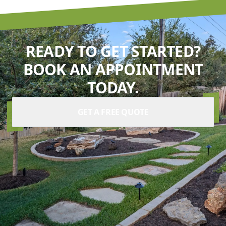
READY TO GET STARTED?
BOOK AN APPOINTMENT
TODAY.
GET A FREE QUOTE