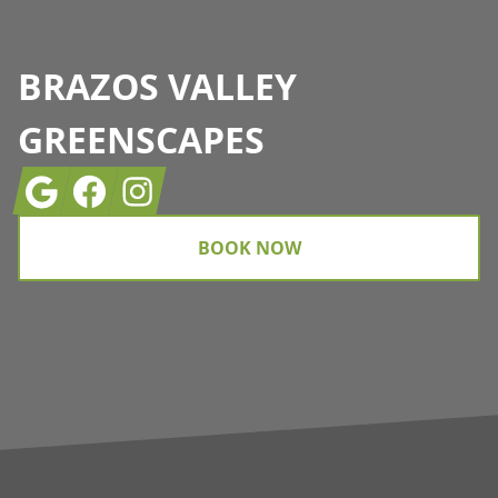
BRAZOS VALLEY
GREENSCAPES
Google
Facebook
Instagram
BOOK NOW