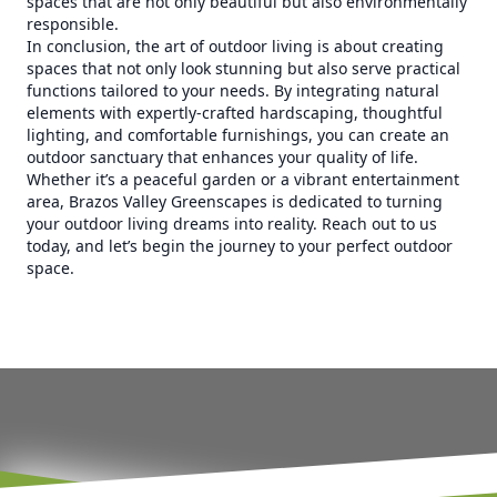
spaces that are not only beautiful but also environmentally
responsible.
In conclusion, the art of outdoor living is about creating
spaces that not only look stunning but also serve practical
functions tailored to your needs. By integrating natural
elements with expertly-crafted hardscaping, thoughtful
lighting, and comfortable furnishings, you can create an
outdoor sanctuary that enhances your quality of life.
Whether it’s a peaceful garden or a vibrant entertainment
area, Brazos Valley Greenscapes is dedicated to turning
your outdoor living dreams into reality. Reach out to us
today, and let’s begin the journey to your perfect outdoor
space.