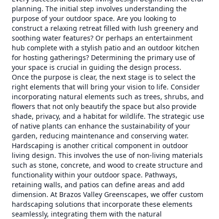
planning. The initial step involves understanding the
purpose of your outdoor space. Are you looking to
construct a relaxing retreat filled with lush greenery and
soothing water features? Or perhaps an entertainment
hub complete with a stylish patio and an outdoor kitchen
for hosting gatherings? Determining the primary use of
your space is crucial in guiding the design process.
Once the purpose is clear, the next stage is to select the
right elements that will bring your vision to life. Consider
incorporating natural elements such as trees, shrubs, and
flowers that not only beautify the space but also provide
shade, privacy, and a habitat for wildlife. The strategic use
of native plants can enhance the sustainability of your
garden, reducing maintenance and conserving water.
Hardscaping is another critical component in outdoor
living design. This involves the use of non-living materials
such as stone, concrete, and wood to create structure and
functionality within your outdoor space. Pathways,
retaining walls, and patios can define areas and add
dimension. At Brazos Valley Greenscapes, we offer custom
hardscaping solutions that incorporate these elements
seamlessly, integrating them with the natural