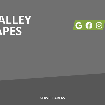
ALLEY
Google
Facebook
Insta
APES
SERVICE AREAS