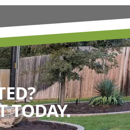
TED?
 TODAY.