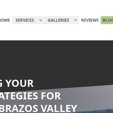
HOME
SERVICES
GALLERIES
REVIEWS
BLO
G YOUR
ATEGIES FOR
 BRAZOS VALLEY