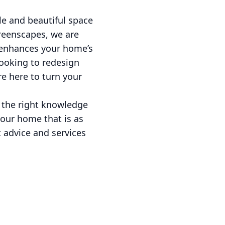
le and beautiful space
Greenscapes, we are
t enhances your home’s
looking to redesign
e here to turn your
 the right knowledge
your home that is as
t advice and services