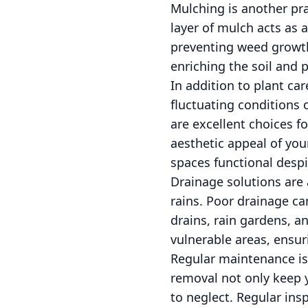
Mulching is another pra
layer of mulch acts as 
preventing weed growt
enriching the soil and p
In addition to plant ca
fluctuating conditions 
are excellent choices fo
aesthetic appeal of you
spaces functional despi
Drainage solutions are 
rains. Poor drainage c
drains, rain gardens, a
vulnerable areas, ensu
Regular maintenance is t
removal not only keep y
to neglect. Regular ins