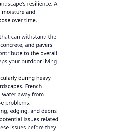
ndscape's resilience. A
il moisture and
ose over time,
 that can withstand the
, concrete, and pavers
ontribute to the overall
eps your outdoor living
icularly during heavy
ardscapes. French
ct water away from
se problems.
ning, edging, and debris
potential issues related
hese issues before they