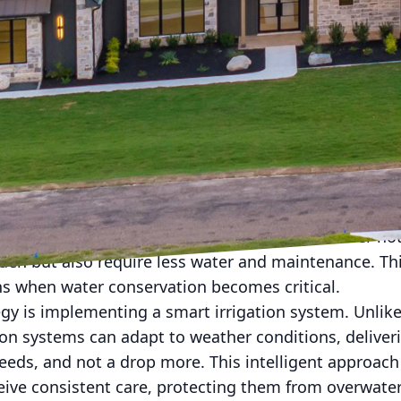
zos Valley know all too well, the weather here can b
 scorching summers to unexpected storms, your lan
properly prepared. Fortunately, there are strategies 
caping, ensuring it remains a beautiful and functio
Nature throws your way. At Brazos Valley Greenscape
oor spaces that stand the test of time and weather.
erproofing your landscaping involves selecting the ri
 are your best allies when it comes to thriving in th
uch as Texas sage, lantana, and purple coneflower not
den but also require less water and maintenance. This
 when water conservation becomes critical.
egy is implementing a smart irrigation system. Unlike
ion systems can adapt to weather conditions, deliver
eeds, and not a drop more. This intelligent approach
eive consistent care, protecting them from overwater