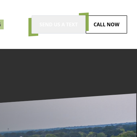
G
SEND US A TEXT
CALL NOW