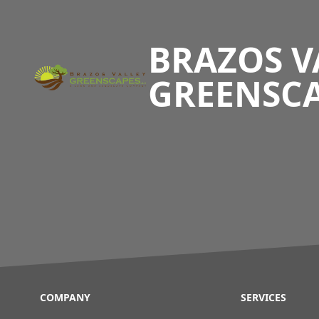
Footer
BRAZOS V
GREENSC
COMPANY
SERVICES