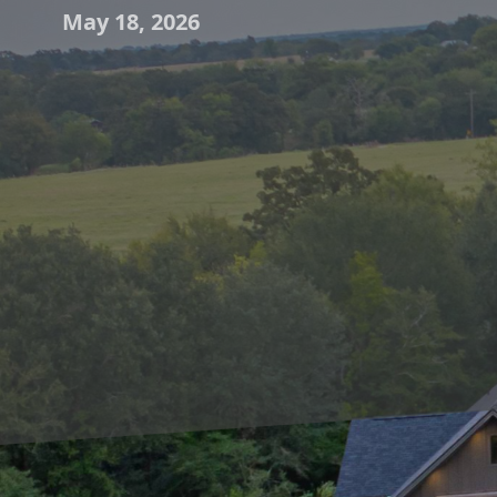
May 18, 2026