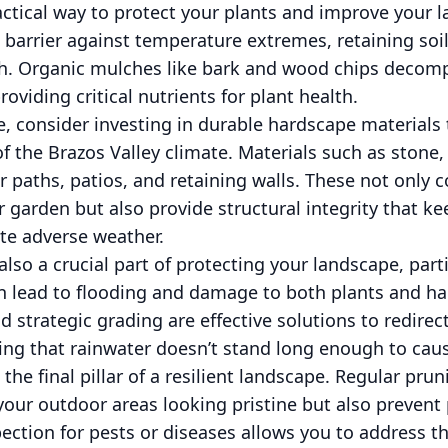
ctical way to protect your plants and improve your la
a barrier against temperature extremes, retaining so
h. Organic mulches like bark and wood chips decomp
roviding critical nutrients for plant health.
re, consider investing in durable hardscape materials
of the Brazos Valley climate. Materials such as stone
r paths, patios, and retaining walls. These not only c
r garden but also provide structural integrity that ke
te adverse weather.
also a crucial part of protecting your landscape, part
an lead to flooding and damage to both plants and h
nd strategic grading are effective solutions to redire
ring that rainwater doesn’t stand long enough to cau
he final pillar of a resilient landscape. Regular pru
our outdoor areas looking pristine but also prevent 
pection for pests or diseases allows you to address t