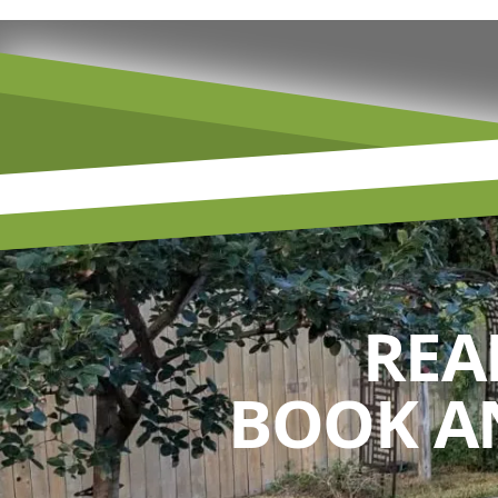
REA
BOOK A