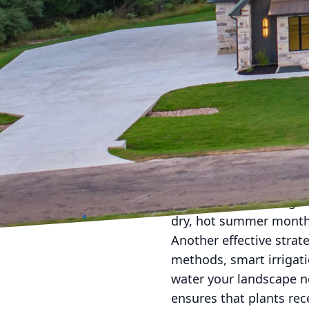
As residents of the Bra
sometimes harsh. From
quite a beating if not 
weatherproof your lands
no matter what Mother 
creating resilient outd
The first step in weath
drought-resistant plants
Brazos Valley. Plants s
and texture to your gar
dry, hot summer months
Another effective strat
methods, smart irrigat
water your landscape n
ensures that plants rec