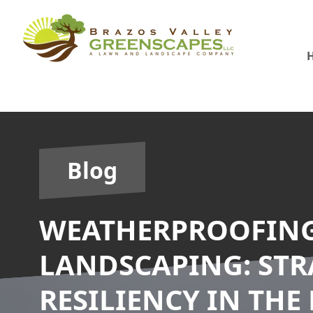
Blog
WEATHERPROOFIN
LANDSCAPING: STR
RESILIENCY IN THE