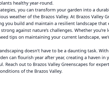
plants healthy year-round.
rategies, you can transform your garden into a durab
ious weather of the Brazos Valley. At Brazos Valley 
ng you build and maintain a resilient landscape tha
strong against nature’s challenges. Whether you're 
eed tips on maintaining your current landscape, we'r
andscaping doesn't have to be a daunting task. With
den can flourish year after year, creating a haven in 
tful. Reach out to Brazos Valley Greenscapes for exper
onditions of the Brazos Valley.