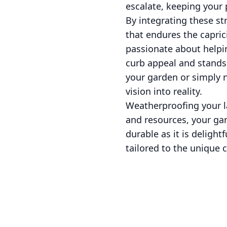
escalate, keeping your 
By integrating these st
that endures the capric
passionate about helpi
curb appeal and stands 
your garden or simply n
vision into reality.
Weatherproofing your l
and resources, your gar
durable as it is deligh
tailored to the unique c