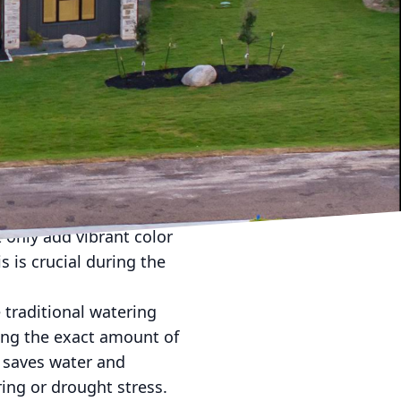
e unpredictable and
dscaping can take
you can implement to
nal part of your home
s, we specialize in
ght plants. Native and
e diverse climate of the
 only add vibrant color
 is crucial during the
 traditional watering
ing the exact amount of
 saves water and
ing or drought stress.