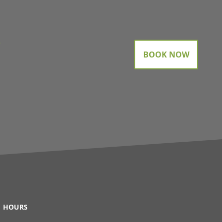
gram
BOOK NOW
HOURS