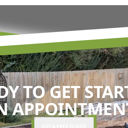
DY TO GET STAR
N APPOINTMENT
GET A FREE QUOTE