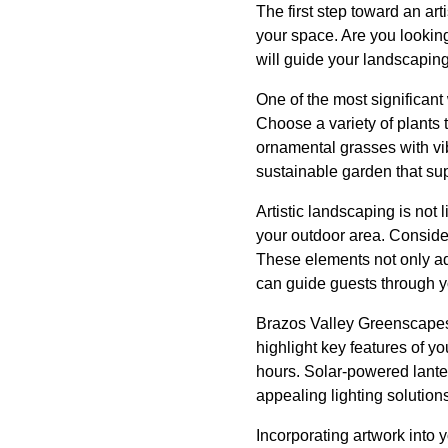
The first step toward an ar
your space. Are you looking 
will guide your landscaping
One of the most significant 
Choose a variety of plants t
ornamental grasses with vib
sustainable garden that supp
Artistic landscaping is not
your outdoor area. Consider
These elements not only ad
can guide guests through yo
Brazos Valley Greenscapes a
highlight key features of y
hours. Solar-powered lantern
appealing lighting solution
Incorporating artwork into 