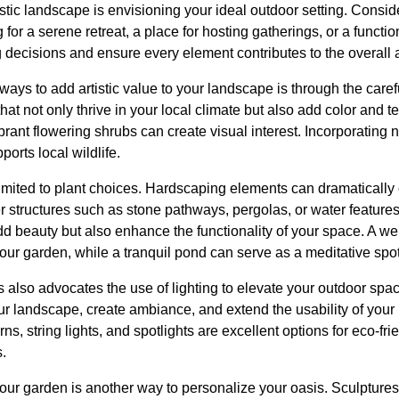
tistic landscape is envisioning your ideal outdoor setting. Consi
for a serene retreat, a place for hosting gatherings, or a functio
 decisions and ensure every element contributes to the overall a
ways to add artistic value to your landscape is through the carefu
hat not only thrive in your local climate but also add color and tex
rant flowering shrubs can create visual interest. Incorporating 
orts local wildlife.
 limited to plant choices. Hardscaping elements can dramatically
 structures such as stone pathways, pergolas, or water features 
d beauty but also enhance the functionality of your space. A w
ur garden, while a tranquil pond can serve as a meditative spot
lso advocates the use of lighting to elevate your outdoor space
our landscape, create ambiance, and extend the usability of your
s, string lights, and spotlights are excellent options for eco-fri
s.
your garden is another way to personalize your oasis. Sculpture