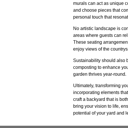
murals can act as unique c
and choose pieces that comp
personal touch that resona
No artistic landscape is co
areas where guests can rel
These seating arrangements
enjoy views of the countrys
Sustainability should also 
composting to enhance your
garden thrives year-round.
Ultimately, transforming you
incorporating elements that
craft a backyard that is bo
bring your vision to life, 
potential of your yard and l