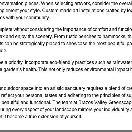
onversation pieces. When selecting artwork, consider the overa
lement your style. Custom-made art installations crafted by loc
tes with your community.
mplete without considering the importance of comfort and function
ax and enjoy the scenery. From rustic benches to hammocks, the 
 can be strategically placed to showcase the most beautiful par
ide.
be a priority. Incorporate eco-friendly practices such as rainwate
 garden’s health. This not only reduces environmental impact 
r outdoor space into an artistic sanctuary requires a blend of crea
 reflect your personal tastes and adhering to the principles of s
th beautiful and functional. The team at Brazos Valley Greenscap
ensuring every aspect of your landscape mirrors your individuality
et it become a true extension of yourself.