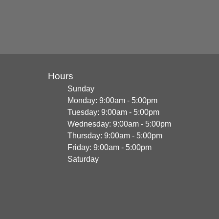
Hours
Sunday
Monday: 9:00am - 5:00pm
Tuesday: 9:00am - 5:00pm
Wednesday: 9:00am - 5:00pm
Thursday: 9:00am - 5:00pm
Friday: 9:00am - 5:00pm
Saturday