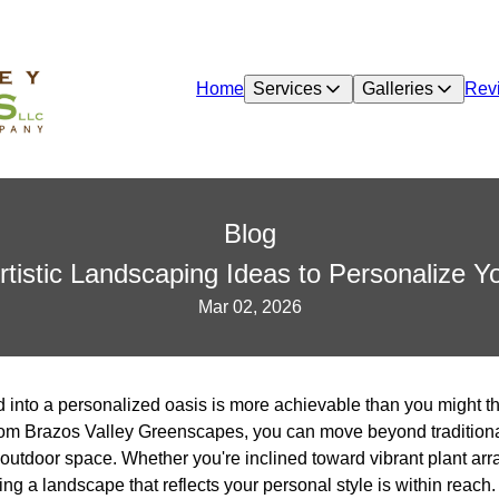
Home
Services
Galleries
Rev
Blog
tistic Landscaping Ideas to Personalize 
Mar 02, 2026
into a personalized oasis is more achievable than you might thi
from Brazos Valley Greenscapes, you can move beyond tradition
our outdoor space. Whether you're inclined toward vibrant plant a
ng a landscape that reflects your personal style is within reach.