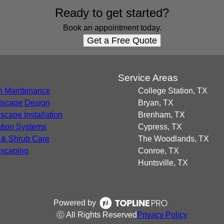
Ready to get started?
Book an appointment today.
Get a Free Quote
s
Service Areas
 Maintenance
College Station, TX
scape Design
Bryan, TX
scape Installation
Brenham, TX
gation Systems
Cypress, TX
 & Shrub Care
The Woodlands, TX
scaping
Conroe, TX
Huntsville, TX
Powered by
ⓒ All Rights Reserved
Privacy Policy