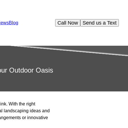
Call Now
Send us a Text
iews
Blog
Your Outdoor Oasis
nk. With the right
al landscaping ideas and
rrangements or innovative