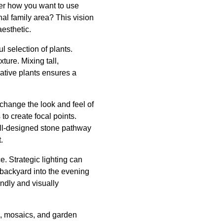
der how you want to use
nal family area? This vision
esthetic.
l selection of plants.
ture. Mixing tall,
native plants ensures a
 change the look and feel of
to create focal points.
ell-designed stone pathway
.
. Strategic lighting can
 backyard into the evening
endly and visually
s, mosaics, and garden