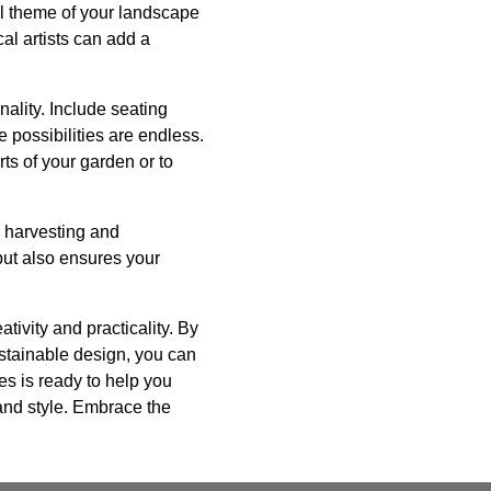
ll theme of your landscape
al artists can add a
ality. Include seating
possibilities are endless.
ts of your garden or to
r harvesting and
but also ensures your
tivity and practicality. By
ustainable design, you can
es is ready to help you
 and style. Embrace the