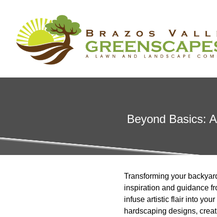
Beyond Basics: Ar
Transforming your backyard 
inspiration and guidance 
infuse artistic flair into y
hardscaping designs, creati