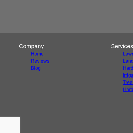
Company
Service
Home
Lawn
Reviews
Land
Blog
Hard
Irri
Tree
Hard