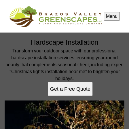
Menu
Hardscape Installation
Transform your outdoor space with our professional
hardscape installation services, ensuring year-round
beauty that complements seasonal cheer, including expert
"Christmas lights installation near me" to brighten your
holidays.
Get a Free Quote