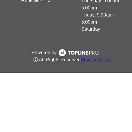
Huntsville, TX
Thursday: 9:00am -
5:00pm
Friday: 9:00am -
5:00pm
Saturday
Powered by
ⓒ All Rights Reserved
Privacy Policy