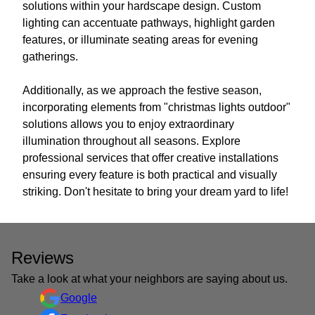
solutions within your hardscape design. Custom
lighting can accentuate pathways, highlight garden
features, or illuminate seating areas for evening
gatherings.
Additionally, as we approach the festive season,
incorporating elements from "christmas lights outdoor"
solutions allows you to enjoy extraordinary
illumination throughout all seasons. Explore
professional services that offer creative installations
ensuring every feature is both practical and visually
striking. Don't hesitate to bring your dream yard to life!
Reviews
Take a look at what your neighbors are saying about us.
Google