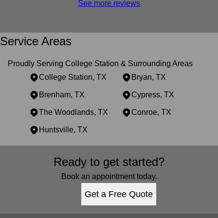
See more reviews
Service Areas
Proudly Serving College Station & Surrounding Areas
College Station, TX
Bryan, TX
Brenham, TX
Cypress, TX
The Woodlands, TX
Conroe, TX
Huntsville, TX
Areas We Serve
Ready to get started?
College Station, TX
Bryan, TX
Book an appointment today.
Brenham, TX
Get a Free Quote
Cypress, TX
The Woodlands, TX