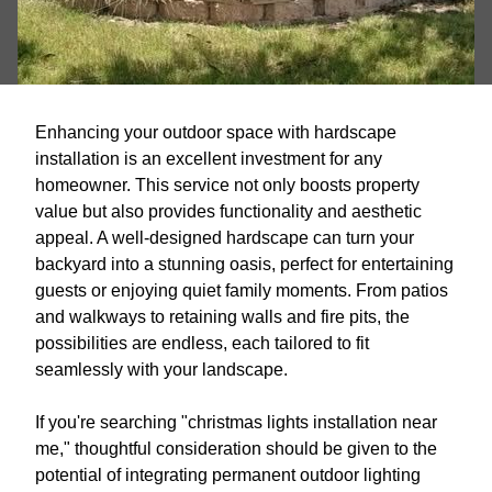
Enhancing your outdoor space with hardscape
installation is an excellent investment for any
homeowner. This service not only boosts property
value but also provides functionality and aesthetic
appeal. A well-designed hardscape can turn your
backyard into a stunning oasis, perfect for entertaining
guests or enjoying quiet family moments. From patios
and walkways to retaining walls and fire pits, the
possibilities are endless, each tailored to fit
seamlessly with your landscape.
If you're searching "christmas lights installation near
me," thoughtful consideration should be given to the
potential of integrating permanent outdoor lighting