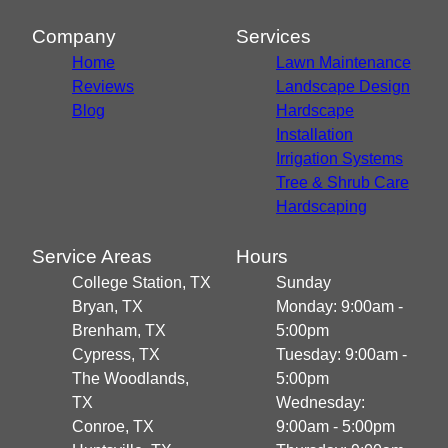
Conroe, TX
Huntsville, TX
Company
Services
Home
Lawn Maintenance
Reviews
Landscape Design
Blog
Hardscape
Installation
Irrigation Systems
Tree & Shrub Care
Hardscaping
Service Areas
Hours
College Station, TX
Sunday
Bryan, TX
Monday: 9:00am -
Brenham, TX
5:00pm
Cypress, TX
Tuesday: 9:00am -
The Woodlands,
5:00pm
TX
Wednesday:
Conroe, TX
9:00am - 5:00pm