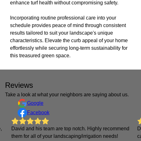
enhance turf health without compromising safety.
Incorporating routine professional care into your
schedule provides peace of mind through consistent
results tailored to suit your landscape's unique
characteristics. Elevate the curb appeal of your home
effortlessly while securing long-term sustainability for
this treasured green space.
Reviews
Take a look at what your neighbors are saying about us.
Google
Facebook
,
David and his team are top notch. Highly recommend
D
them for all of your landscaping/irrigation needs!
c