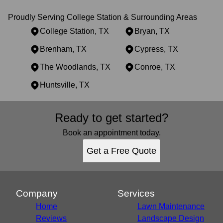
Proudly Serving College Station & Surrounding Areas
College Station, TX
Bryan, TX
Brenham, TX
Cypress, TX
The Woodlands, TX
Conroe, TX
Huntsville, TX
Areas We Serve
Ready to get started?
College Station, TX
Bryan, TX
Book an appointment today.
Brenham, TX
Get a Free Quote
Cypress, TX
The Woodlands, TX
Conroe, TX
Huntsville, TX
Company
Services
Home
Lawn Maintenance
Reviews
Landscape Design