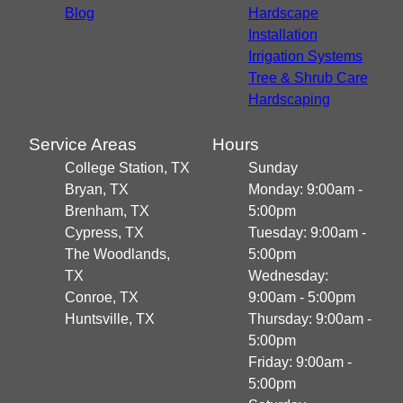
Blog
Hardscape
Installation
Irrigation Systems
Tree & Shrub Care
Hardscaping
Service Areas
Hours
College Station, TX
Sunday
Bryan, TX
Monday: 9:00am -
Brenham, TX
5:00pm
Cypress, TX
Tuesday: 9:00am -
The Woodlands,
5:00pm
TX
Wednesday:
Conroe, TX
9:00am - 5:00pm
Huntsville, TX
Thursday: 9:00am -
5:00pm
Friday: 9:00am -
5:00pm