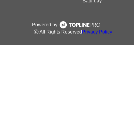
Saturday
Powered by
ⓒ All Rights Reserved
Privacy Policy