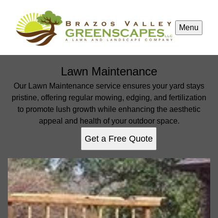
Menu
Lawn Maintenance
Our Lawn Maintenance service ensures your yard stays
pristine, offering regular mowing, edging, and fertilization
to promote lush growth while enhancing the aesthetic
appeal and health of your outdoor space.
Get a Free Quote