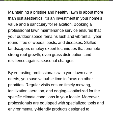
Maintaining a pristine and healthy lawn is about more
than just aesthetics; it's an investment in your home's
value and a sanctuary for relaxation. Booking a
professional lawn maintenance service ensures that
your outdoor space remains lush and vibrant all year
round, free of weeds, pests, and diseases. Skilled
landscapers employ expert techniques that promote
strong root growth, even grass distribution, and
resilience against seasonal changes.
By entrusting professionals with your lawn care
needs, you save valuable time to focus on other
priorities. Regular visits ensure timely mowing,
fertilization, aeration, and edging—optimized for the
specific climate conditions in your locale. Moreover,
professionals are equipped with specialized tools and
environmentally-friendly products designed to