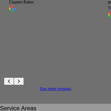
Clayton Baker
p
T
y
See more reviews
Service Areas