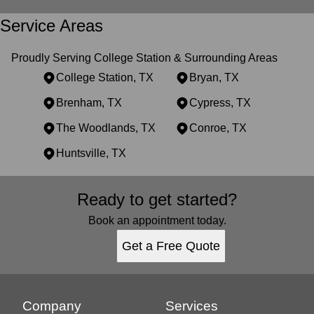
Service Areas
Proudly Serving College Station & Surrounding Areas
College Station, TX
Bryan, TX
Brenham, TX
Cypress, TX
The Woodlands, TX
Conroe, TX
Huntsville, TX
Areas We Serve
Ready to get started?
College Station, TX
Bryan, TX
Book an appointment today.
Brenham, TX
Get a Free Quote
Cypress, TX
The Woodlands, TX
Conroe, TX
Huntsville, TX
Company
Services