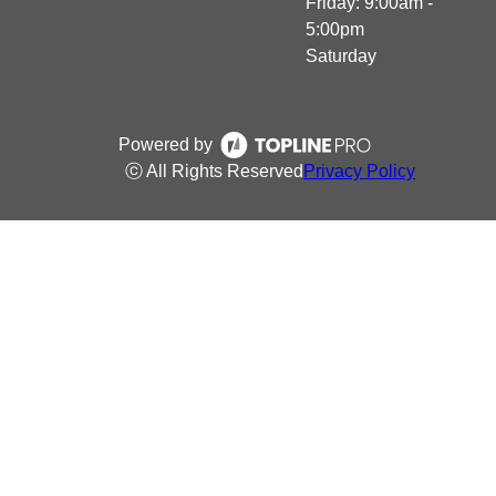
Friday: 9:00am -
5:00pm
Saturday
Powered by
ⓒ All Rights Reserved
Privacy Policy