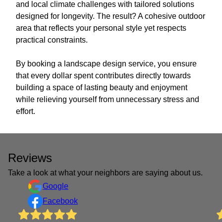
and local climate challenges with tailored solutions
designed for longevity. The result? A cohesive outdoor
area that reflects your personal style yet respects
practical constraints.
By booking a landscape design service, you ensure
that every dollar spent contributes directly towards
building a space of lasting beauty and enjoyment
while relieving yourself from unnecessary stress and
effort.
Reviews
Take a look at what your neighbors are saying about us.
Google
Facebook