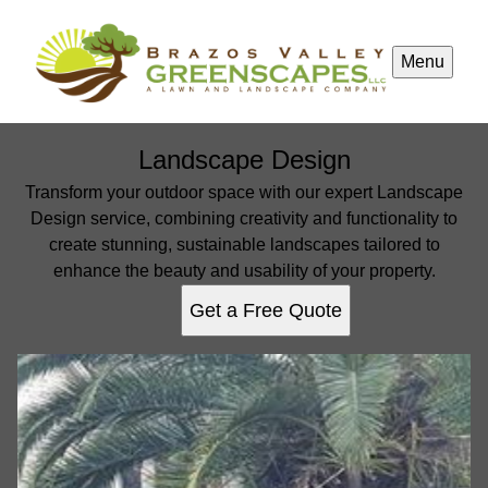
Menu
Landscape Design
Transform your outdoor space with our expert Landscape
Design service, combining creativity and functionality to
create stunning, sustainable landscapes tailored to
enhance the beauty and usability of your property.
Get a Free Quote