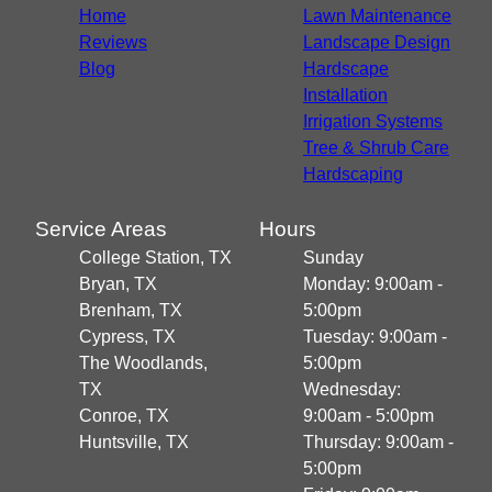
Home
Lawn Maintenance
Reviews
Landscape Design
Blog
Hardscape
Installation
Irrigation Systems
Tree & Shrub Care
Hardscaping
Service Areas
Hours
College Station, TX
Sunday
Bryan, TX
Monday: 9:00am -
Brenham, TX
5:00pm
Cypress, TX
Tuesday: 9:00am -
The Woodlands,
5:00pm
TX
Wednesday:
Conroe, TX
9:00am - 5:00pm
Huntsville, TX
Thursday: 9:00am -
5:00pm