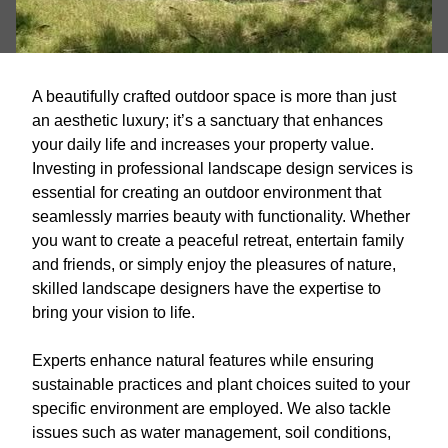
A beautifully crafted outdoor space is more than just
an aesthetic luxury; it’s a sanctuary that enhances
your daily life and increases your property value.
Investing in professional landscape design services is
essential for creating an outdoor environment that
seamlessly marries beauty with functionality. Whether
you want to create a peaceful retreat, entertain family
and friends, or simply enjoy the pleasures of nature,
skilled landscape designers have the expertise to
bring your vision to life.
Experts enhance natural features while ensuring
sustainable practices and plant choices suited to your
specific environment are employed. We also tackle
issues such as water management, soil conditions,