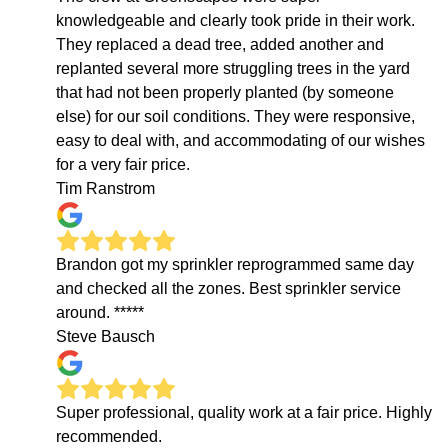
knowledgeable and clearly took pride in their work.
They replaced a dead tree, added another and
replanted several more struggling trees in the yard
that had not been properly planted (by someone
else) for our soil conditions. They were responsive,
easy to deal with, and accommodating of our wishes
for a very fair price.
Tim Ranstrom
Brandon got my sprinkler reprogrammed same day
and checked all the zones. Best sprinkler service
around. *****
Steve Bausch
Super professional, quality work at a fair price. Highly
recommended.