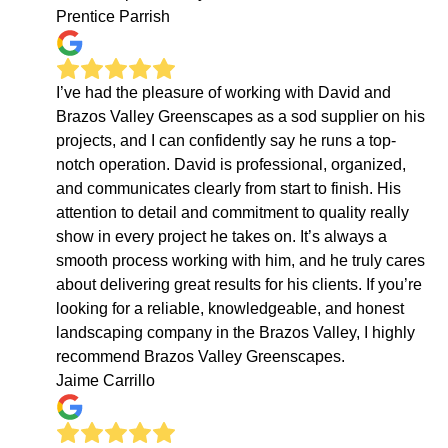
Prentice Parrish
I’ve had the pleasure of working with David and
Brazos Valley Greenscapes as a sod supplier on his
projects, and I can confidently say he runs a top-
notch operation. David is professional, organized,
and communicates clearly from start to finish. His
attention to detail and commitment to quality really
show in every project he takes on. It’s always a
smooth process working with him, and he truly cares
about delivering great results for his clients. If you’re
looking for a reliable, knowledgeable, and honest
landscaping company in the Brazos Valley, I highly
recommend Brazos Valley Greenscapes.
Jaime Carrillo