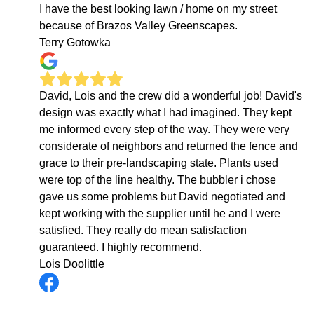
I have the best looking lawn / home on my street
because of Brazos Valley Greenscapes.
Terry Gotowka
David, Lois and the crew did a wonderful job! David's
design was exactly what I had imagined. They kept
me informed every step of the way. They were very
considerate of neighbors and returned the fence and
grace to their pre-landscaping state. Plants used
were top of the line healthy. The bubbler i chose
gave us some problems but David negotiated and
kept working with the supplier until he and I were
satisfied. They really do mean satisfaction
guaranteed. I highly recommend.
Lois Doolittle