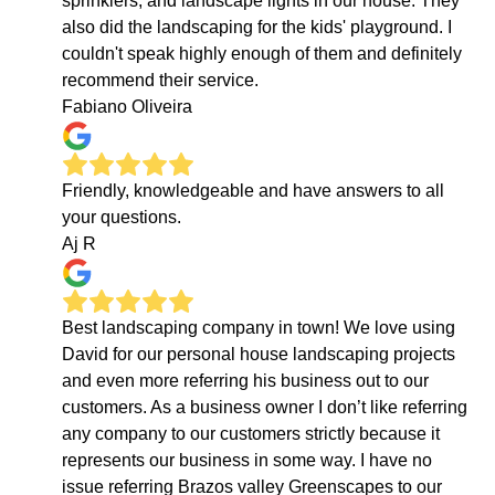
sprinklers, and landscape lights in our house. They
also did the landscaping for the kids' playground. I
couldn't speak highly enough of them and definitely
recommend their service.
Fabiano Oliveira
Friendly, knowledgeable and have answers to all
your questions.
Aj R
Best landscaping company in town! We love using
David for our personal house landscaping projects
and even more referring his business out to our
customers. As a business owner I don’t like referring
any company to our customers strictly because it
represents our business in some way. I have no
issue referring Brazos valley Greenscapes to our