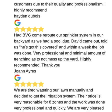
customers due to their quality and professionalism. I
highly recommend
hayden dubois
Had BVG come reroute our sprinkler system in our
backyard as we had a pool dug. David came out, told
us “he's got this covered” and within a week the job
was done. Very professional and minimal amount of
trenching as to not mess up the yard. Highly
recommended. Thank you
Joann Ayres
We are tired watering our lawn manually and
decided to get the irrigation system. Their price is
very reasonable for 8 zones and the work was done
very professional and quickly. We are very pleased