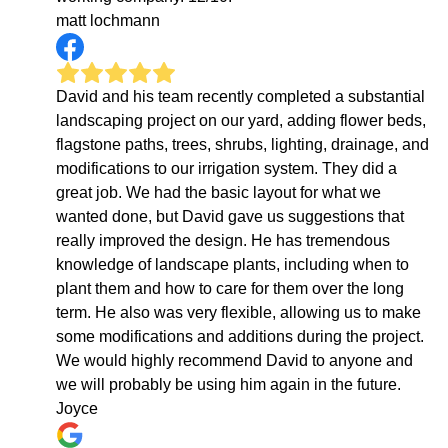
matt lochmann
David and his team recently completed a substantial
landscaping project on our yard, adding flower beds,
flagstone paths, trees, shrubs, lighting, drainage, and
modifications to our irrigation system. They did a
great job. We had the basic layout for what we
wanted done, but David gave us suggestions that
really improved the design. He has tremendous
knowledge of landscape plants, including when to
plant them and how to care for them over the long
term. He also was very flexible, allowing us to make
some modifications and additions during the project.
We would highly recommend David to anyone and
we will probably be using him again in the future.
Joyce