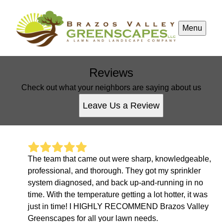
Menu
Reviews
Check out what your neighbors are saying about us
Leave Us a Review
The team that came out were sharp, knowledgeable,
professional, and thorough. They got my sprinkler
system diagnosed, and back up-and-running in no
time. With the temperature getting a lot hotter, it was
just in time! I HIGHLY RECOMMEND Brazos Valley
Greenscapes for all your lawn needs.