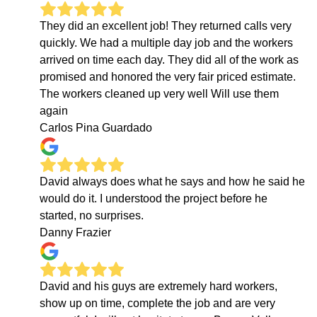
They did an excellent job! They returned calls very
quickly. We had a multiple day job and the workers
arrived on time each day. They did all of the work as
promised and honored the very fair priced estimate.
The workers cleaned up very well Will use them
again
Carlos Pina Guardado
David always does what he says and how he said he
would do it. I understood the project before he
started, no surprises.
Danny Frazier
David and his guys are extremely hard workers,
show up on time, complete the job and are very