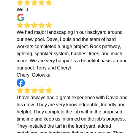
Will J
We had major landscaping in our backyard around
our new pool. Dave, Louis and the team of hard
workers completed a huge project. Rock pathway,
lighting, sprinkler system, bushes, trees, and much
more. We are very happy. Its a beautiful oasis around
our pool. Terry and Cheryl
Cheryl Gotowka
I have always had a great experience with David and
his crew. They are very knowledgeable, friendly and
helpful. They complete the job within the proposed
timeline and keep us informed on the job's progress.
They installed the turf in the front yard, added