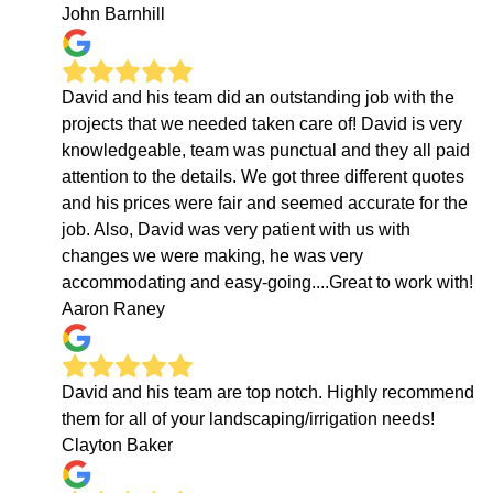
John Barnhill
David and his team did an outstanding job with the
projects that we needed taken care of! David is very
knowledgeable, team was punctual and they all paid
attention to the details. We got three different quotes
and his prices were fair and seemed accurate for the
job. Also, David was very patient with us with
changes we were making, he was very
accommodating and easy-going....Great to work with!
Aaron Raney
David and his team are top notch. Highly recommend
them for all of your landscaping/irrigation needs!
Clayton Baker