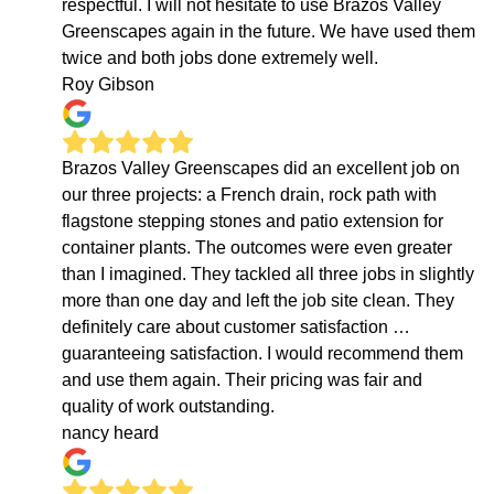
respectful. I will not hesitate to use Brazos Valley
Greenscapes again in the future. We have used them
twice and both jobs done extremely well.
Roy Gibson
Brazos Valley Greenscapes did an excellent job on
our three projects: a French drain, rock path with
flagstone stepping stones and patio extension for
container plants. The outcomes were even greater
than I imagined. They tackled all three jobs in slightly
more than one day and left the job site clean. They
definitely care about customer satisfaction …
guaranteeing satisfaction. I would recommend them
and use them again. Their pricing was fair and
quality of work outstanding.
nancy heard