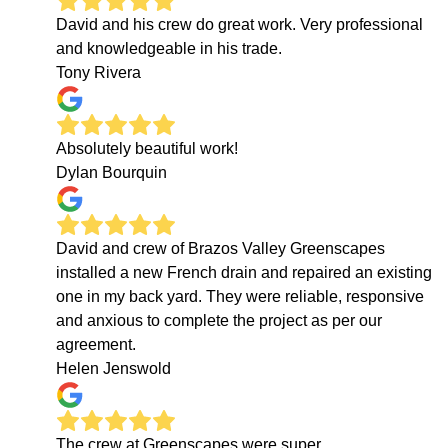
David and his crew do great work. Very professional
and knowledgeable in his trade.
Tony Rivera
Absolutely beautiful work!
Dylan Bourquin
David and crew of Brazos Valley Greenscapes
installed a new French drain and repaired an existing
one in my back yard. They were reliable, responsive
and anxious to complete the project as per our
agreement.
Helen Jenswold
The crew at Greenscapes were super