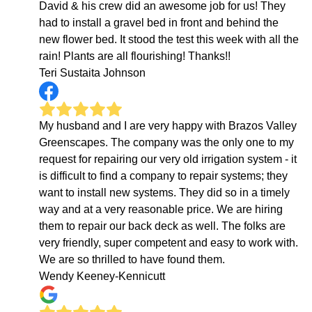
David & his crew did an awesome job for us! They
had to install a gravel bed in front and behind the
new flower bed. It stood the test this week with all the
rain! Plants are all flourishing! Thanks!!
Teri Sustaita Johnson
My husband and I are very happy with Brazos Valley
Greenscapes. The company was the only one to my
request for repairing our very old irrigation system - it
is difficult to find a company to repair systems; they
want to install new systems. They did so in a timely
way and at a very reasonable price. We are hiring
them to repair our back deck as well. The folks are
very friendly, super competent and easy to work with.
We are so thrilled to have found them.
Wendy Keeney-Kennicutt