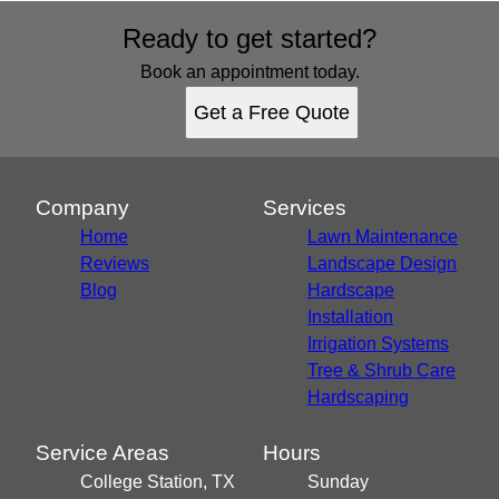
Ready to get started?
Book an appointment today.
Get a Free Quote
Company
Services
Home
Lawn Maintenance
Reviews
Landscape Design
Blog
Hardscape
Installation
Irrigation Systems
Tree & Shrub Care
Hardscaping
Service Areas
Hours
College Station, TX
Sunday