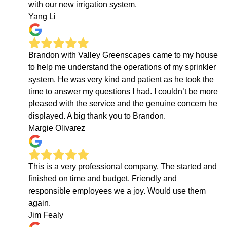
with our new irrigation system.
Yang Li
Brandon with Valley Greenscapes came to my house
to help me understand the operations of my sprinkler
system. He was very kind and patient as he took the
time to answer my questions I had. I couldn’t be more
pleased with the service and the genuine concern he
displayed. A big thank you to Brandon.
Margie Olivarez
This is a very professional company. The started and
finished on time and budget. Friendly and
responsible employees we a joy. Would use them
again.
Jim Fealy