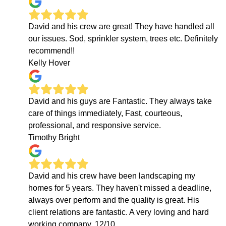
David and his crew are great! They have handled all
our issues. Sod, sprinkler system, trees etc. Definitely
recommend!!
Kelly Hover
David and his guys are Fantastic. They always take
care of things immediately, Fast, courteous,
professional, and responsive service.
Timothy Bright
David and his crew have been landscaping my
homes for 5 years. They haven't missed a deadline,
always over perform and the quality is great. His
client relations are fantastic. A very loving and hard
working company. 12/10.