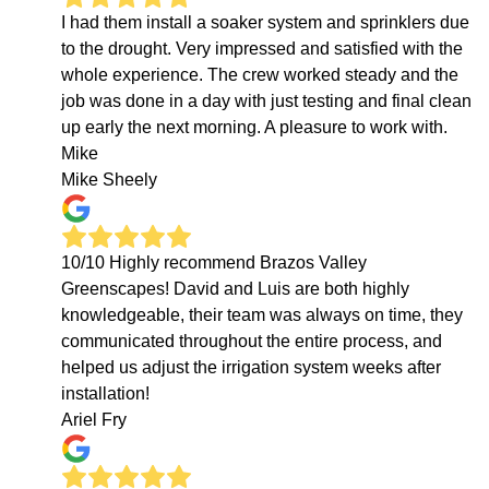
I had them install a soaker system and sprinklers due
to the drought. Very impressed and satisfied with the
whole experience. The crew worked steady and the
job was done in a day with just testing and final clean
up early the next morning. A pleasure to work with.
Mike
Mike Sheely
10/10 Highly recommend Brazos Valley
Greenscapes! David and Luis are both highly
knowledgeable, their team was always on time, they
communicated throughout the entire process, and
helped us adjust the irrigation system weeks after
installation!
Ariel Fry