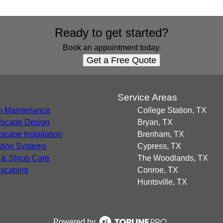
Ready to get started?
Book an appointment today.
Get a Free Quote
s
Service Areas
 Maintenance
College Station, TX
scape Design
Bryan, TX
scape Installation
Brenham, TX
gation Systems
Cypress, TX
 & Shrub Care
The Woodlands, TX
scaping
Conroe, TX
Huntsville, TX
Powered by