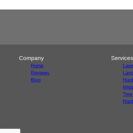
Company
Service
Home
Lawn
Reviews
Land
Blog
Hard
Irri
Tree
Hard