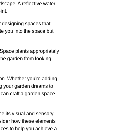
scape. A reflective water
int.
r designing spaces that
te you into the space but
 Space plants appropriately
 the garden from looking
tion. Whether you're adding
ng your garden dreams to
u can craft a garden space
ce its visual and sensory
onsider how these elements
vices to help you achieve a