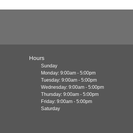
Hours
Sunday
Monday: 9:00am - 5:00pm
Tuesday: 9:00am - 5:00pm
Wednesday: 9:00am - 5:00pm
Thursday: 9:00am - 5:00pm
Friday: 9:00am - 5:00pm
Saturday