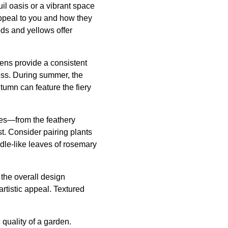
il oasis or a vibrant space
 appeal to you and how they
ds and yellows offer
eens provide a consistent
ness. During summer, the
umn can feature the fiery
res—from the feathery
st. Consider pairing plants
edle-like leaves of rosemary
the overall design
tistic appeal. Textured
 quality of a garden.