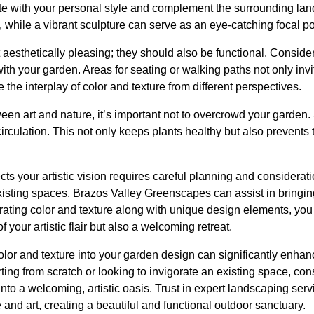
e with your personal style and complement the surrounding land
y, while a vibrant sculpture can serve as an eye-catching focal po
aesthetically pleasing; they should also be functional. Conside
h your garden. Areas for seating or walking paths not only invi
 the interplay of color and texture from different perspectives.
en art and nature, it’s important not to overcrowd your garden.
 circulation. This not only keeps plants healthy but also prevents
ects your artistic vision requires careful planning and considera
isting spaces, Brazos Valley Greenscapes can assist in bringi
porating color and texture along with unique design elements, yo
of your artistic flair but also a welcoming retreat.
color and texture into your garden design can significantly enhan
ting from scratch or looking to invigorate an existing space, c
nto a welcoming, artistic oasis. Trust in expert landscaping ser
and art, creating a beautiful and functional outdoor sanctuary.