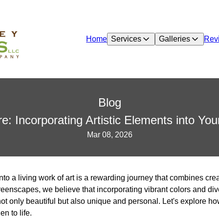
Home
Services
Galleries
Rev
Blog
re: Incorporating Artistic Elements into Yo
Mar 08, 2026
to a living work of art is a rewarding journey that combines cre
eenscapes, we believe that incorporating vibrant colors and div
ot only beautiful but also unique and personal. Let's explore ho
n to life.