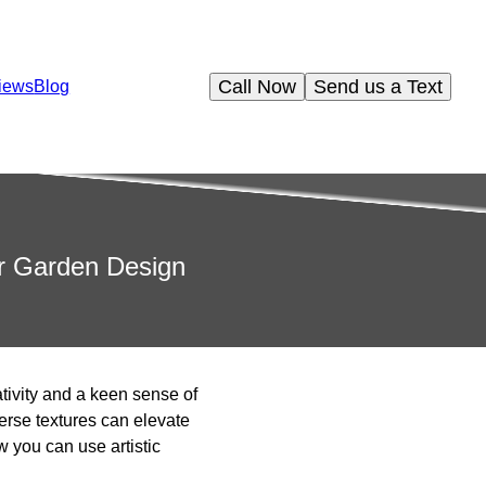
Call Now
Send us a Text
iews
Blog
ur Garden Design
ativity and a keen sense of
erse textures can elevate
w you can use artistic