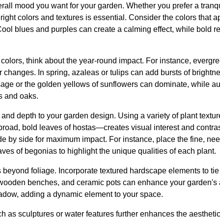
erall mood you want for your garden. Whether you prefer a tranqu
 right colors and textures is essential. Consider the colors that
ol blues and purples can create a calming effect, while bold re
colors, think about the year-round impact. For instance, evergr
 changes. In spring, azaleas or tulips can add bursts of bright
age or the golden yellows of sunflowers can dominate, while aut
s and oaks.
and depth to your garden design. Using a variety of plant textu
 broad, bold leaves of hostas—creates visual interest and contra
ide by side for maximum impact. For instance, place the fine, ne
aves of begonias to highlight the unique qualities of each plant.
beyond foliage. Incorporate textured hardscape elements to tie 
wooden benches, and ceramic pots can enhance your garden's ar
hadow, adding a dynamic element to your space.
ch as sculptures or water features further enhances the aesthetic