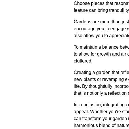
Choose pieces that resonat
feature can bring tranquilit
Gardens are more than just 
encourage you to engage wit
also allow you to appreciate
To maintain a balance betwe
to allow for growth and air
cluttered.
Creating a garden that refl
new plants or revamping ex
life. By thoughtfully incor
that is not only a reflection 
In conclusion, integrating 
appeal. Whether you're star
can transform your garden i
harmonious blend of nature 