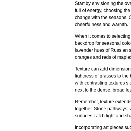
Start by envisioning the ov
full of energy, choosing the
change with the seasons. Co
cheerfulness and warmth.
When it comes to selecting 
backdrop for seasonal color
lavender hues of Russian s
oranges and reds of maple
Texture can add dimension 
lightness of grasses to the
with contrasting textures s
next to the dense, broad le
Remember, texture extends 
together. Stone pathways, 
surfaces catch light and s
Incorporating art pieces su