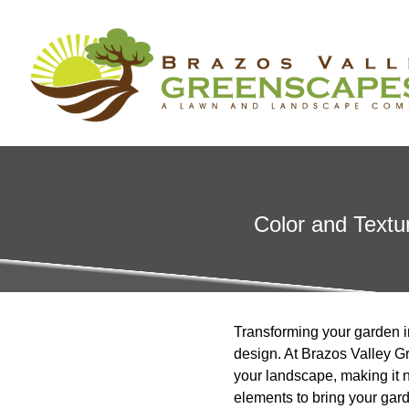
Color and Textu
Transforming your garden in
design. At Brazos Valley Gr
your landscape, making it n
elements to bring your garde