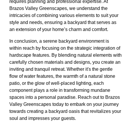
requires planning and professional expertise. At
Brazos Valley Greenscapes, we understand the
intricacies of combining various elements to suit your
style and needs, ensuring a backyard that serves as
an extension of your home’s charm and comfort.
In conclusion, a serene backyard environment is
within reach by focusing on the strategic integration of
hardscape features. By blending natural elements with
carefully chosen materials and designs, you create an
inviting and tranquil retreat. Whether it's the gentle
flow of water features, the warmth of a natural stone
patio, or the glow of well-placed lighting, each
component plays a role in transforming mundane
spaces into a personal paradise. Reach out to Brazos
Valley Greenscapes today to embark on your journey
towards creating a backyard oasis that revitalizes your
soul and impresses your guests.