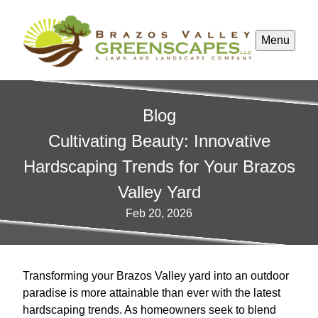
Menu
Blog
Cultivating Beauty: Innovative
Hardscaping Trends for Your Brazos
Valley Yard
Feb 20, 2026
Transforming your Brazos Valley yard into an outdoor
paradise is more attainable than ever with the latest
hardscaping trends. As homeowners seek to blend