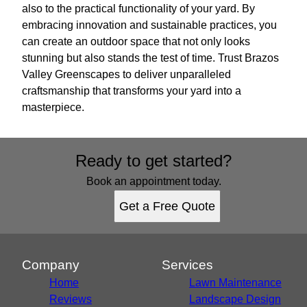
also to the practical functionality of your yard. By
embracing innovation and sustainable practices, you
can create an outdoor space that not only looks
stunning but also stands the test of time. Trust Brazos
Valley Greenscapes to deliver unparalleled
craftsmanship that transforms your yard into a
masterpiece.
Ready to get started?
Book an appointment today.
Get a Free Quote
Company
Services
Home
Lawn Maintenance
Reviews
Landscape Design