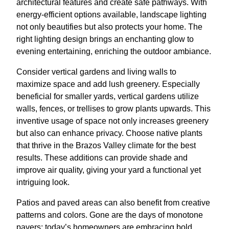
architectural features and create safe pathways. With
energy-efficient options available, landscape lighting
not only beautifies but also protects your home. The
right lighting design brings an enchanting glow to
evening entertaining, enriching the outdoor ambiance.
Consider vertical gardens and living walls to
maximize space and add lush greenery. Especially
beneficial for smaller yards, vertical gardens utilize
walls, fences, or trellises to grow plants upwards. This
inventive usage of space not only increases greenery
but also can enhance privacy. Choose native plants
that thrive in the Brazos Valley climate for the best
results. These additions can provide shade and
improve air quality, giving your yard a functional yet
intriguing look.
Patios and paved areas can also benefit from creative
patterns and colors. Gone are the days of monotone
pavers; today’s homeowners are embracing bold,