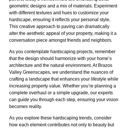
geometric designs and a mix of materials. Experiment
with different textures and hues to customize your
hardscape, ensuring it reflects your personal style.
This creative approach to paving can dramatically
alter the aesthetic appeal of your property, making it a
conversation piece amongst friends and neighbors.
As you contemplate hardscaping projects, remember
that the design should harmonize with your home’s
architecture and the natural environment. At Brazos
Valley Greenscapes, we understand the nuances of
crafting a landscape that enhances your lifestyle while
increasing property value. Whether you’re planning a
complete overhaul or a simple upgrade, our experts
can guide you through each step, ensuring your vision
becomes reality.
As you explore these hardscaping trends, consider
how each element contributes not only to beauty but