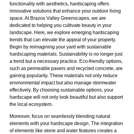
functionality with aesthetics, hardscaping offers
innovative solutions that enhance your outdoor living
space. At Brazos Valley Greenscapes, we are
dedicated to helping you cultivate beauty in your
landscape. Here, we explore emerging hardscaping
trends that can elevate the appeal of your property.
Begin by reimagining your yard with sustainable
hardscaping materials. Sustainability is no longer just
a trend but a necessary practice. Eco-friendly options,
such as permeable pavers and recycled concrete, are
gaining popularity. These materials not only reduce
environmental impact but also manage stormwater
effectively. By choosing sustainable options, your
hardscape will not only look beautiful but also support
the local ecosystem.
Moreover, focus on seamlessly blending natural
elements with your hardscape design. The integration
of elements like stone and water features creates a