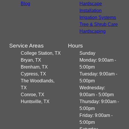
Blog
Hardscape
Installation
Irrigation Systems
Tree & Shrub Care
Hardscaping
Service Areas
Hours
College Station, TX
Sunday
Bryan, TX
Monday: 9:00am -
Brenham, TX
5:00pm
Cypress, TX
Tuesday: 9:00am -
The Woodlands,
5:00pm
TX
Wednesday:
Conroe, TX
9:00am - 5:00pm
Huntsville, TX
Thursday: 9:00am -
5:00pm
Friday: 9:00am -
5:00pm