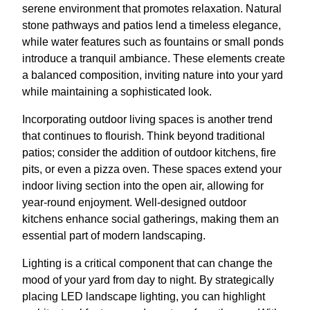
serene environment that promotes relaxation. Natural
stone pathways and patios lend a timeless elegance,
while water features such as fountains or small ponds
introduce a tranquil ambiance. These elements create
a balanced composition, inviting nature into your yard
while maintaining a sophisticated look.
Incorporating outdoor living spaces is another trend
that continues to flourish. Think beyond traditional
patios; consider the addition of outdoor kitchens, fire
pits, or even a pizza oven. These spaces extend your
indoor living section into the open air, allowing for
year-round enjoyment. Well-designed outdoor
kitchens enhance social gatherings, making them an
essential part of modern landscaping.
Lighting is a critical component that can change the
mood of your yard from day to night. By strategically
placing LED landscape lighting, you can highlight