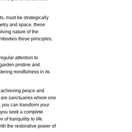
s, must be strategically
metry and space, these
lving nature of the
mbodies these principles,
egular attention to
garden pristine and
tering mindfulness in its
s achieving peace and
y are sanctuaries where one
, you can transform your
r you seek a complete
f tranquility to life.
h the restorative power of