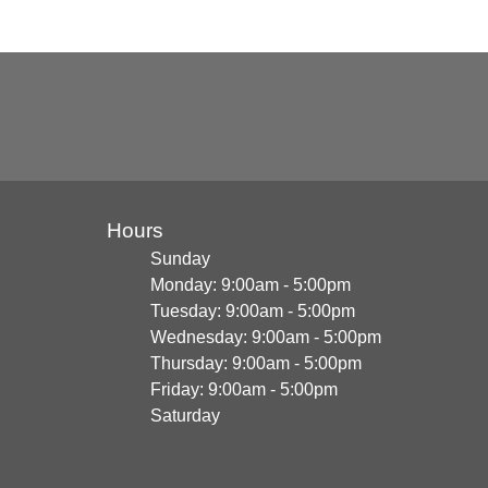
Hours
Sunday
Monday: 9:00am - 5:00pm
Tuesday: 9:00am - 5:00pm
Wednesday: 9:00am - 5:00pm
Thursday: 9:00am - 5:00pm
Friday: 9:00am - 5:00pm
Saturday