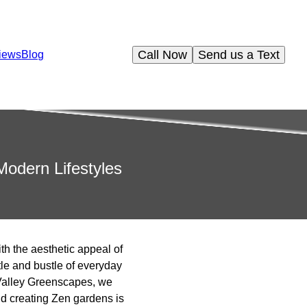
Call Now
Send us a Text
iews
Blog
odern Lifestyles
ith the aesthetic appeal of
le and bustle of everyday
s Valley Greenscapes, we
nd creating Zen gardens is