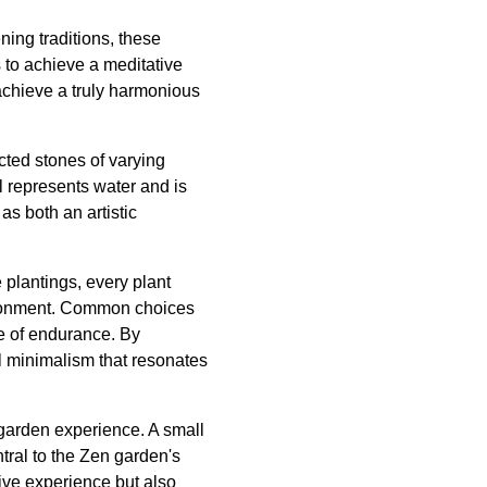
ning traditions, these
 to achieve a meditative
achieve a truly harmonious
ected stones of varying
l represents water and is
as both an artistic
 plantings, every plant
nvironment. Common choices
e of endurance. By
l minimalism that resonates
garden experience. A small
tral to the Zen garden's
sive experience but also