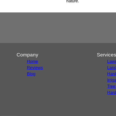
nature.
Company
Service
Home
Lawn
Reviews
Land
Blog
Hard
Irri
Tree
Hard