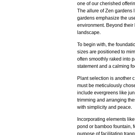
one of our cherished offeri
The allure of Zen gardens l
gardens emphasize the use o
environment. Beyond their 
landscape.
To begin with, the foundati
sizes are positioned to mi
often smoothly raked into pa
statement and a calming foc
Plant selection is another 
must be meticulously chosen
include evergreens like ju
trimming and arranging the
with simplicity and peace.
Incorporating elements lik
pond or bamboo fountain, fo
purpose of facilitating tra