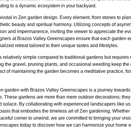
ibuting to a dynamic ecosystem in your backyard.
ivotal in Zen garden design. Every element, from stones to plant
thetic beauty and spiritual harmony. Utilizing concepts of asym
on and impermanence, inviting the viewer to appreciate the evo
gners at Brazos Valley Greenscapes ensure that each garden e
lized retreat tailored to their unique tastes and lifestyles.
 relatively simple compared to traditional gardens but requires r
ng the gravel, pruning plants, and occasional weeding keep the 
act of maintaining the garden becomes a meditative practice, fos
Zen garden with Brazos Valley Greenscapes is a journey toward
ce. These gardens are more than mere outdoor decorations; the
nd solace. By collaborating with experienced landscapers like us
 oasis that embodies the timeless art of Zen gardening. Whethe
eful corner to unwind, we are committed to bringing your vision o
enscapes today to discover how we can harmonize your home wit