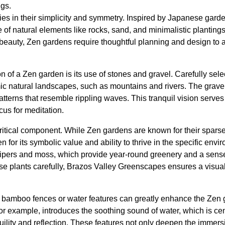
ngs.
ies in their simplicity and symmetry. Inspired by Japanese garde
f natural elements like rocks, sand, and minimalistic plantings
beauty, Zen gardens require thoughtful planning and design to 
on of a Zen garden is its use of stones and gravel. Carefully sel
mic natural landscapes, such as mountains and rivers. The grave
tterns that resemble rippling waves. This tranquil vision serves 
us for meditation.
critical component. While Zen gardens are known for their sparse
 for its symbolic value and ability to thrive in the specific e
nipers and moss, which provide year-round greenery and a sens
se plants carefully, Brazos Valley Greenscapes ensures a visua
e bamboo fences or water features can greatly enhance the Zen 
r example, introduces the soothing sound of water, which is cen
nquility and reflection. These features not only deepen the immer