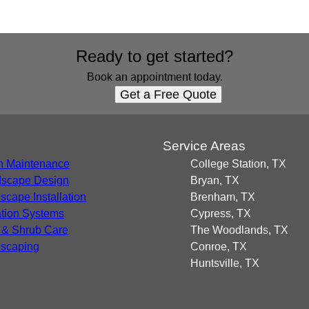
Ready to get started?
Book an appointment today.
Get a Free Quote
s
Service Areas
 Maintenance
College Station, TX
scape Design
Bryan, TX
scape Installation
Brenham, TX
gation Systems
Cypress, TX
 & Shrub Care
The Woodlands, TX
scaping
Conroe, TX
Huntsville, TX