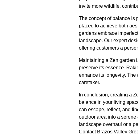
invite more wildlife, contr
The concept of balance is p
placed to achieve both aes
gardens embrace imperfecti
landscape. Our expert desi
offering customers a persona
Maintaining a Zen garden is
preserve its essence. Raki
enhance its longevity. The 
caretaker.
In conclusion, creating a 
balance in your living spa
can escape, reflect, and fi
outdoor area into a serene
landscape overhaul or a peac
Contact Brazos Valley Gre