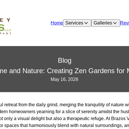
Home
Services
Galleries
Rev
Blog
e and Nature: Creating Zen Gardens for M
May 16, 2026
 retreat from the daily grind, merging the tranquility of nature w
ern homeowners yearning for a slice of serenity amidst the hust
ot only a visual delight but also a therapeutic refuge. At Brazo
oor spaces that harmoniously blend with natural surroundings, a