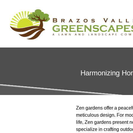
Harmonizing Hom
Zen gardens offer a peaceful
meticulous design. For mod
life, Zen gardens present n
specialize in crafting outd