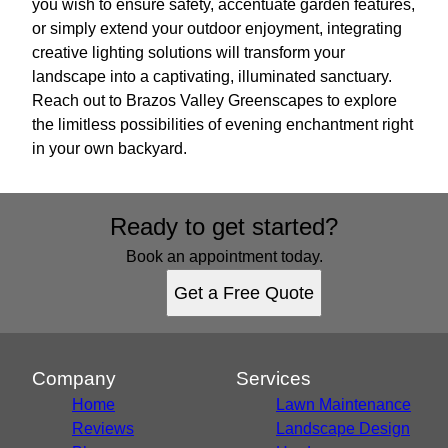
you wish to ensure safety, accentuate garden features,
or simply extend your outdoor enjoyment, integrating
creative lighting solutions will transform your
landscape into a captivating, illuminated sanctuary.
Reach out to Brazos Valley Greenscapes to explore
the limitless possibilities of evening enchantment right
in your own backyard.
Ready to get started?
Book an appointment today.
Get a Free Quote
Company
Services
Home
Lawn Maintenance
Reviews
Landscape Design