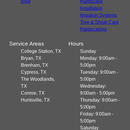
Blog
Hardscape
Installation
Irrigation Systems
Tree & Shrub Care
Hardscaping
Service Areas
Hours
College Station, TX
Sunday
Bryan, TX
Monday: 9:00am -
Brenham, TX
5:00pm
Cypress, TX
Tuesday: 9:00am -
The Woodlands,
5:00pm
TX
Wednesday:
Conroe, TX
9:00am - 5:00pm
Huntsville, TX
Thursday: 9:00am -
5:00pm
Friday: 9:00am -
5:00pm
Saturday