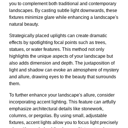
you to complement both traditional and contemporary
landscapes. By casting subtle light downwards, these
fixtures minimize glare while enhancing a landscape's
natural beauty.
Strategically placed uplights can create dramatic
effects by spotlighting focal points such as trees,
statues, or water features. This method not only
highlights the unique aspects of your landscape but
also adds dimension and depth. The juxtaposition of
light and shadow can evoke an atmosphere of mystery
and allure, drawing eyes to the beauty that surrounds
them.
To further enhance your landscape's allure, consider
incorporating accent lighting. This feature can artfully
emphasize architectural details like stonework,
columns, or pergolas. By using small, adjustable
fixtures, accent lights allow you to focus light precisely