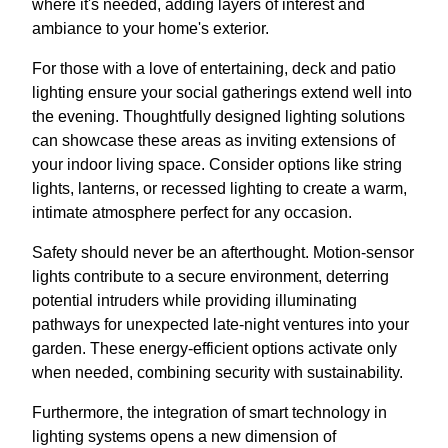
where it's needed, adding layers of interest and
ambiance to your home's exterior.
For those with a love of entertaining, deck and patio
lighting ensure your social gatherings extend well into
the evening. Thoughtfully designed lighting solutions
can showcase these areas as inviting extensions of
your indoor living space. Consider options like string
lights, lanterns, or recessed lighting to create a warm,
intimate atmosphere perfect for any occasion.
Safety should never be an afterthought. Motion-sensor
lights contribute to a secure environment, deterring
potential intruders while providing illuminating
pathways for unexpected late-night ventures into your
garden. These energy-efficient options activate only
when needed, combining security with sustainability.
Furthermore, the integration of smart technology in
lighting systems opens a new dimension of