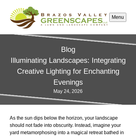
Menu
Blog
Illuminating Landscapes: Integrating
Creative Lighting for Enchanting
Evenings
May 24, 2026
As the sun dips below the horizon, your landscape
should not fade into obscurity. Instead, imagine your
yard metamorphosing into a magical retreat bathed in