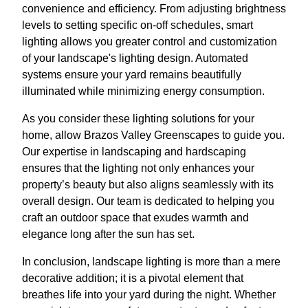
convenience and efficiency. From adjusting brightness
levels to setting specific on-off schedules, smart
lighting allows you greater control and customization
of your landscape's lighting design. Automated
systems ensure your yard remains beautifully
illuminated while minimizing energy consumption.
As you consider these lighting solutions for your
home, allow Brazos Valley Greenscapes to guide you.
Our expertise in landscaping and hardscaping
ensures that the lighting not only enhances your
property’s beauty but also aligns seamlessly with its
overall design. Our team is dedicated to helping you
craft an outdoor space that exudes warmth and
elegance long after the sun has set.
In conclusion, landscape lighting is more than a mere
decorative addition; it is a pivotal element that
breathes life into your yard during the night. Whether