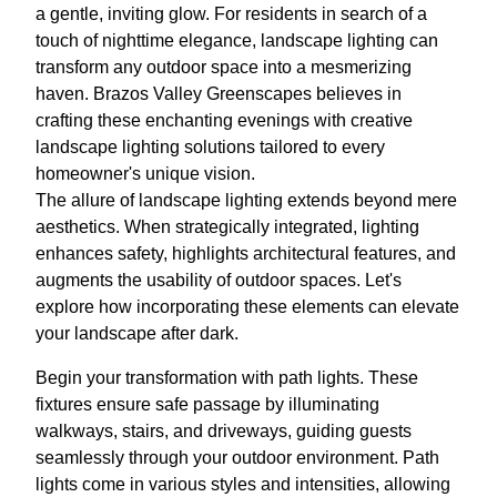
a gentle, inviting glow. For residents in search of a
touch of nighttime elegance, landscape lighting can
transform any outdoor space into a mesmerizing
haven. Brazos Valley Greenscapes believes in
crafting these enchanting evenings with creative
landscape lighting solutions tailored to every
homeowner's unique vision.
The allure of landscape lighting extends beyond mere
aesthetics. When strategically integrated, lighting
enhances safety, highlights architectural features, and
augments the usability of outdoor spaces. Let's
explore how incorporating these elements can elevate
your landscape after dark.
Begin your transformation with path lights. These
fixtures ensure safe passage by illuminating
walkways, stairs, and driveways, guiding guests
seamlessly through your outdoor environment. Path
lights come in various styles and intensities, allowing