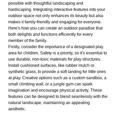
possible with thoughtful landscaping and
hardscaping. Integrating interactive features into your
outdoor space not only enhances its beauty but also
makes it family-friendly and engaging for everyone.
Here's how you can create an outdoor paradise that
both delights and functions efficiently for every
member of the family.
Firstly, consider the importance of a designated play
area for children. Safety is a priority, so it's essential to
use durable, non-toxic materials for play structures.
Install cushioned surfaces, like rubber mulch or
synthetic grass, to provide a soft landing for little ones
at play. Creative options such as a custom sandbox, a
small climbing wall, or a jungle gym can spark
imagination and encourage physical activity. These
features can be designed to blend seamlessly with the
natural landscape, maintaining an appealing
aesthetic.