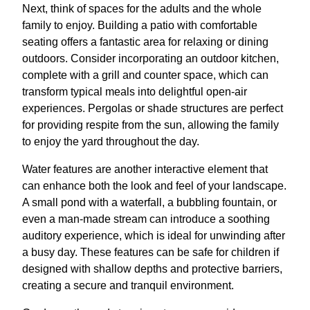
Next, think of spaces for the adults and the whole
family to enjoy. Building a patio with comfortable
seating offers a fantastic area for relaxing or dining
outdoors. Consider incorporating an outdoor kitchen,
complete with a grill and counter space, which can
transform typical meals into delightful open-air
experiences. Pergolas or shade structures are perfect
for providing respite from the sun, allowing the family
to enjoy the yard throughout the day.
Water features are another interactive element that
can enhance both the look and feel of your landscape.
A small pond with a waterfall, a bubbling fountain, or
even a man-made stream can introduce a soothing
auditory experience, which is ideal for unwinding after
a busy day. These features can be safe for children if
designed with shallow depths and protective barriers,
creating a secure and tranquil environment.