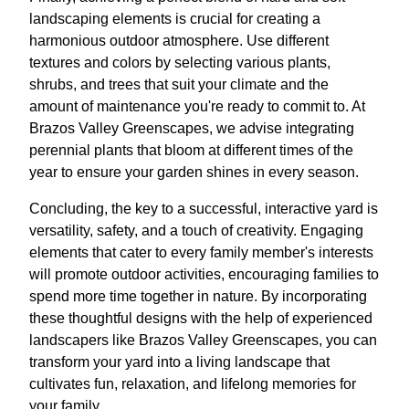
landscaping elements is crucial for creating a
harmonious outdoor atmosphere. Use different
textures and colors by selecting various plants,
shrubs, and trees that suit your climate and the
amount of maintenance you're ready to commit to. At
Brazos Valley Greenscapes, we advise integrating
perennial plants that bloom at different times of the
year to ensure your garden shines in every season.
Concluding, the key to a successful, interactive yard is
versatility, safety, and a touch of creativity. Engaging
elements that cater to every family member's interests
will promote outdoor activities, encouraging families to
spend more time together in nature. By incorporating
these thoughtful designs with the help of experienced
landscapers like Brazos Valley Greenscapes, you can
transform your yard into a living landscape that
cultivates fun, relaxation, and lifelong memories for
your family.