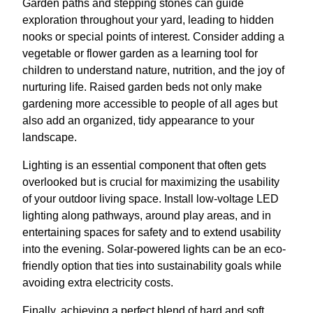
Garden paths and stepping stones can guide
exploration throughout your yard, leading to hidden
nooks or special points of interest. Consider adding a
vegetable or flower garden as a learning tool for
children to understand nature, nutrition, and the joy of
nurturing life. Raised garden beds not only make
gardening more accessible to people of all ages but
also add an organized, tidy appearance to your
landscape.
Lighting is an essential component that often gets
overlooked but is crucial for maximizing the usability
of your outdoor living space. Install low-voltage LED
lighting along pathways, around play areas, and in
entertaining spaces for safety and to extend usability
into the evening. Solar-powered lights can be an eco-
friendly option that ties into sustainability goals while
avoiding extra electricity costs.
Finally, achieving a perfect blend of hard and soft