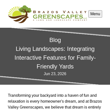
Menu
Blog
Living Landscapes: Integrating
Interactive Features for Family-
Friendly Yards
Jun 23, 2026
Transforming your backyard into a haven of fun and
relaxation is every homeowner's dream, and at Brazos
Valley Greenscapes, we believe that dream is entirely