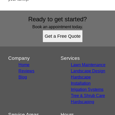
Ready to get started?
Book an appointment today.
Get a Free Quote
Company
Services
Home
Lawn Maintenance
Reviews
Landscape Design
Blog
Hardscape
Installation
Irrigation Systems
Tree & Shrub Care
Hardscaping
Service Areas
Hours