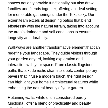
spaces not only provide functionality but also draw
families and friends together, offering an ideal setting
for memorable gatherings under the Texas sky. Our
expert team excels at designing patios that blend
effortlessly with the natural terrain, taking into account
the area’s drainage and soil conditions to ensure
longevity and durability.
Walkways are another transformative element that can
redefine your landscape. They guide visitors through
your garden or yard, inviting exploration and
interaction with your space. From classic flagstone
paths that exude rustic charm to sleek, contemporary
pavers that infuse a modern touch, the right design
can highlight your home's architectural features while
enhancing the natural beauty of your garden.
Retaining walls, while often considered purely
functional, offer a blend of practicality and beauty,