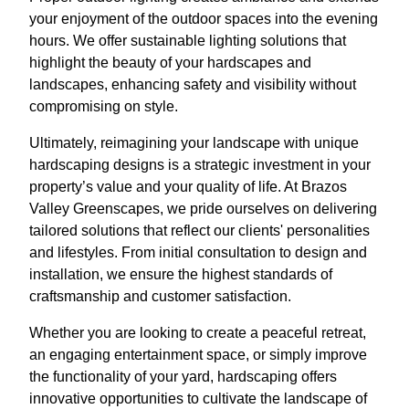
your enjoyment of the outdoor spaces into the evening
hours. We offer sustainable lighting solutions that
highlight the beauty of your hardscapes and
landscapes, enhancing safety and visibility without
compromising on style.
Ultimately, reimagining your landscape with unique
hardscaping designs is a strategic investment in your
property’s value and your quality of life. At Brazos
Valley Greenscapes, we pride ourselves on delivering
tailored solutions that reflect our clients' personalities
and lifestyles. From initial consultation to design and
installation, we ensure the highest standards of
craftsmanship and customer satisfaction.
Whether you are looking to create a peaceful retreat,
an engaging entertainment space, or simply improve
the functionality of your yard, hardscaping offers
innovative opportunities to cultivate the landscape of