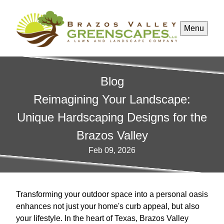
Menu
Blog
Reimagining Your Landscape:
Unique Hardscaping Designs for the
Brazos Valley
Feb 09, 2026
Transforming your outdoor space into a personal oasis
enhances not just your home's curb appeal, but also
your lifestyle. In the heart of Texas, Brazos Valley