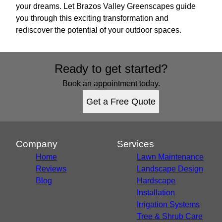
your dreams. Let Brazos Valley Greenscapes guide
you through this exciting transformation and
rediscover the potential of your outdoor spaces.
Ready to get started?
Book an appointment today.
Get a Free Quote
Company
Services
Home
Lawn Maintenance
Reviews
Landscape Design
Blog
Hardscape
Installation
Irrigation Systems
Tree & Shrub Care