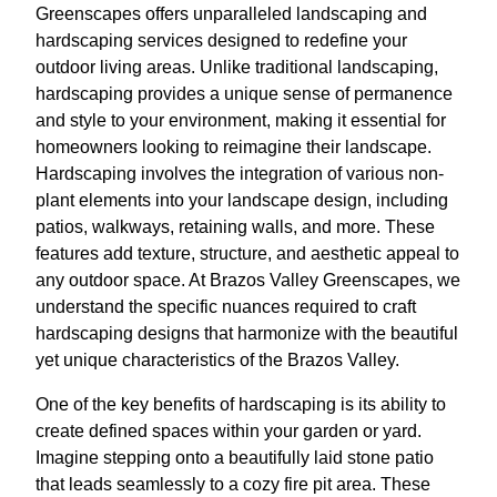
Greenscapes offers unparalleled landscaping and
hardscaping services designed to redefine your
outdoor living areas. Unlike traditional landscaping,
hardscaping provides a unique sense of permanence
and style to your environment, making it essential for
homeowners looking to reimagine their landscape.
Hardscaping involves the integration of various non-
plant elements into your landscape design, including
patios, walkways, retaining walls, and more. These
features add texture, structure, and aesthetic appeal to
any outdoor space. At Brazos Valley Greenscapes, we
understand the specific nuances required to craft
hardscaping designs that harmonize with the beautiful
yet unique characteristics of the Brazos Valley.
One of the key benefits of hardscaping is its ability to
create defined spaces within your garden or yard.
Imagine stepping onto a beautifully laid stone patio
that leads seamlessly to a cozy fire pit area. These