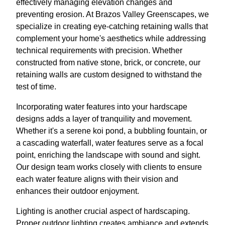
effectively managing elevation changes and
preventing erosion. At Brazos Valley Greenscapes, we
specialize in creating eye-catching retaining walls that
complement your home's aesthetics while addressing
technical requirements with precision. Whether
constructed from native stone, brick, or concrete, our
retaining walls are custom designed to withstand the
test of time.
Incorporating water features into your hardscape
designs adds a layer of tranquility and movement.
Whether it's a serene koi pond, a bubbling fountain, or
a cascading waterfall, water features serve as a focal
point, enriching the landscape with sound and sight.
Our design team works closely with clients to ensure
each water feature aligns with their vision and
enhances their outdoor enjoyment.
Lighting is another crucial aspect of hardscaping.
Proper outdoor lighting creates ambiance and extends