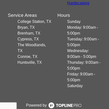
Hardscaping
Service Areas
Hours
College Station, TX
Sunday
Bryan, TX
Monday: 9:00am -
Brenham, TX
5:00pm
Cypress, TX
Tuesday: 9:00am -
The Woodlands,
5:00pm
TX
Wednesday:
Conroe, TX
9:00am - 5:00pm
Huntsville, TX
Thursday: 9:00am -
5:00pm
Friday: 9:00am -
5:00pm
Saturday
Powered by