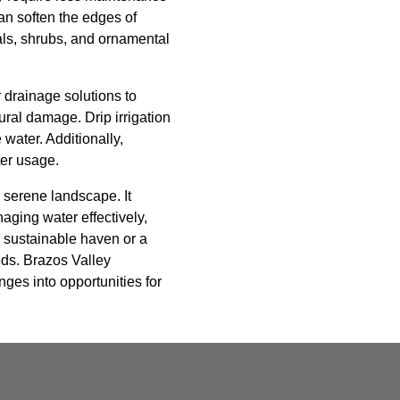
an soften the edges of
ials, shrubs, and ornamental
 drainage solutions to
ural damage. Drip irrigation
water. Additionally,
ter usage.
 serene landscape. It
aging water effectively,
a sustainable haven or a
eds. Brazos Valley
nges into opportunities for