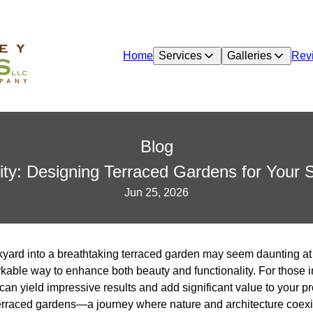
Home
Services
Galleries
Rev
Blog
ity: Designing Terraced Gardens for Your
Jun 25, 2026
ard into a breathtaking terraced garden may seem daunting at fir
kable way to enhance both beauty and functionality. For those i
t can yield impressive results and add significant value to your p
erraced gardens—a journey where nature and architecture coexi