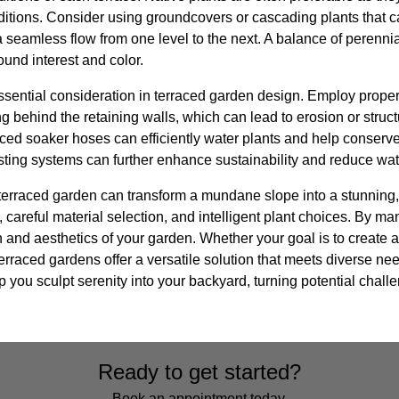
ditions. Consider using groundcovers or cascading plants that c
a seamless flow from one level to the next. A balance of perenn
und interest and color.
ential consideration in terraced garden design. Employ proper
ng behind the retaining walls, which can lead to erosion or struct
aced soaker hoses can efficiently water plants and help conserve 
esting systems can further enhance sustainability and reduce wa
 terraced garden can transform a mundane slope into a stunning,
 careful material selection, and intelligent plant choices. By man
 and aesthetics of your garden. Whether your goal is to create 
erraced gardens offer a versatile solution that meets diverse ne
 you sculpt serenity into your backyard, turning potential challe
Ready to get started?
Book an appointment today.