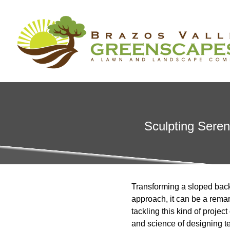
Sculpting Seren
Transforming a sloped backy
approach, it can be a remar
tackling this kind of projec
and science of designing t