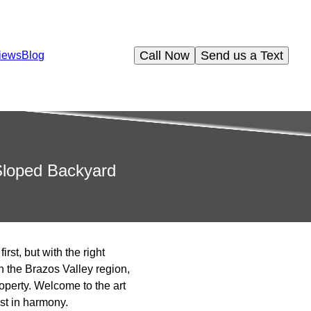
Call Now
Send us a Text
iews
Blog
 Sloped Backyard
st, but with the right
n the Brazos Valley region,
roperty. Welcome to the art
st in harmony.