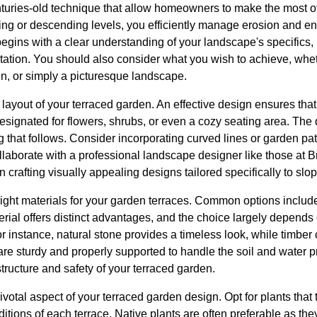
nturies-old technique that allow homeowners to make the most 
ding or descending levels, you efficiently manage erosion and e
gins with a clear understanding of your landscape's specifics, 
tation. You should also consider what you wish to achieve, whethe
n, or simply a picturesque landscape.
e layout of your terraced garden. An effective design ensures tha
signated for flowers, shrubs, or even a cozy seating area. The de
ng that follows. Consider incorporating curved lines or garden pa
laborate with a professional landscape designer like those at
in crafting visually appealing designs tailored specifically to slop
ight materials for your garden terraces. Common options include
erial offers distinct advantages, and the choice largely depends
 instance, natural stone provides a timeless look, while timber c
are sturdy and properly supported to handle the soil and water p
structure and safety of your terraced garden.
ivotal aspect of your terraced garden design. Opt for plants that 
itions of each terrace. Native plants are often preferable as th