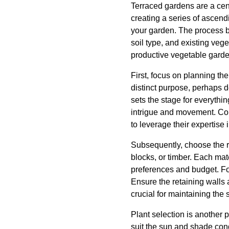
Terraced gardens are a ce
creating a series of ascen
your garden. The process be
soil type, and existing vege
productive vegetable garde
First, focus on planning th
distinct purpose, perhaps de
sets the stage for everythi
intrigue and movement. Col
to leverage their expertise 
Subsequently, choose the r
blocks, or timber. Each mat
preferences and budget. For
Ensure the retaining walls 
crucial for maintaining the 
Plant selection is another p
suit the sun and shade cond