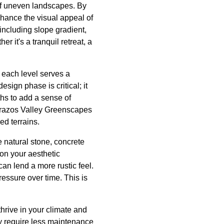
of uneven landscapes. By
nhance the visual appeal of
including slope gradient,
r it's a tranquil retreat, a
t each level serves a
sign phase is critical; it
ths to add a sense of
 Brazos Valley Greenscapes
ed terrains.
 natural stone, concrete
 on your aesthetic
an lend a more rustic feel.
ressure over time. This is
thrive in your climate and
ey require less maintenance