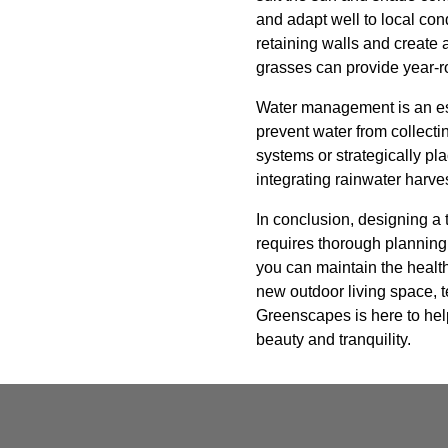
and adapt well to local con
retaining walls and create 
grasses can provide year-ro
Water management is an ess
prevent water from collecti
systems or strategically pl
integrating rainwater harv
In conclusion, designing a
requires thorough planning,
you can maintain the health
new outdoor living space, t
Greenscapes is here to help
beauty and tranquility.