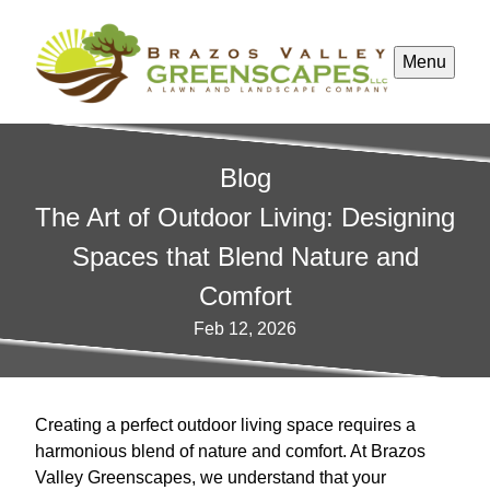
Menu
Blog
The Art of Outdoor Living: Designing
Spaces that Blend Nature and
Comfort
Feb 12, 2026
Creating a perfect outdoor living space requires a
harmonious blend of nature and comfort. At Brazos
Valley Greenscapes, we understand that your