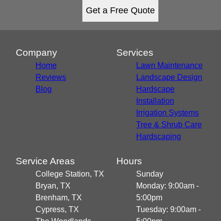
Get a Free Quote
Company
Services
Home
Lawn Maintenance
Reviews
Landscape Design
Blog
Hardscape
Installation
Irrigation Systems
Tree & Shrub Care
Hardscaping
Service Areas
Hours
College Station, TX
Sunday
Bryan, TX
Monday: 9:00am -
Brenham, TX
5:00pm
Cypress, TX
Tuesday: 9:00am -