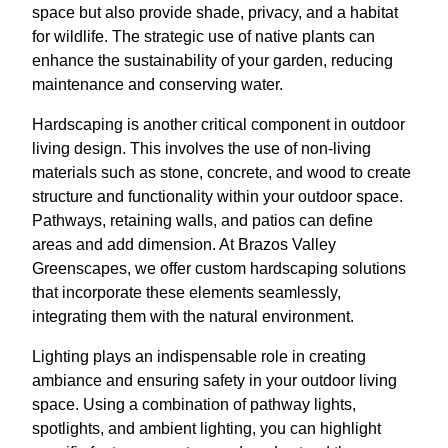
space but also provide shade, privacy, and a habitat
for wildlife. The strategic use of native plants can
enhance the sustainability of your garden, reducing
maintenance and conserving water.
Hardscaping is another critical component in outdoor
living design. This involves the use of non-living
materials such as stone, concrete, and wood to create
structure and functionality within your outdoor space.
Pathways, retaining walls, and patios can define
areas and add dimension. At Brazos Valley
Greenscapes, we offer custom hardscaping solutions
that incorporate these elements seamlessly,
integrating them with the natural environment.
Lighting plays an indispensable role in creating
ambiance and ensuring safety in your outdoor living
space. Using a combination of pathway lights,
spotlights, and ambient lighting, you can highlight