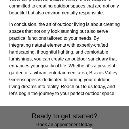
committed to creating outdoor spaces that are not only
beautiful but also environmentally responsible.
In conclusion, the art of outdoor living is about creating
spaces that not only look stunning but also serve
practical functions tailored to your needs. By
integrating natural elements with expertly-crafted
hardscaping, thoughtful lighting, and comfortable
furnishings, you can create an outdoor sanctuary that
enhances your quality of life. Whether it’s a peaceful
garden or a vibrant entertainment area, Brazos Valley
Greenscapes is dedicated to turning your outdoor
living dreams into reality. Reach out to us today, and
let’s begin the journey to your perfect outdoor space.
Ready to get started?
Book an appointment today.