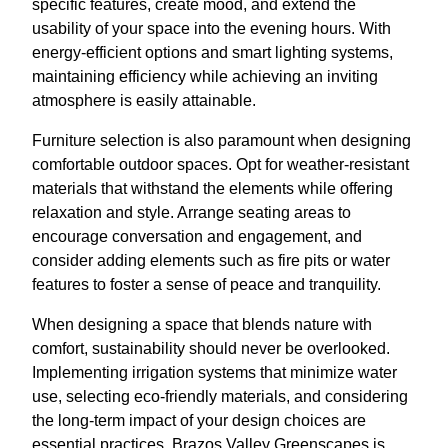
specific features, create mood, and extend the
usability of your space into the evening hours. With
energy-efficient options and smart lighting systems,
maintaining efficiency while achieving an inviting
atmosphere is easily attainable.
Furniture selection is also paramount when designing
comfortable outdoor spaces. Opt for weather-resistant
materials that withstand the elements while offering
relaxation and style. Arrange seating areas to
encourage conversation and engagement, and
consider adding elements such as fire pits or water
features to foster a sense of peace and tranquility.
When designing a space that blends nature with
comfort, sustainability should never be overlooked.
Implementing irrigation systems that minimize water
use, selecting eco-friendly materials, and considering
the long-term impact of your design choices are
essential practices. Brazos Valley Greenscapes is