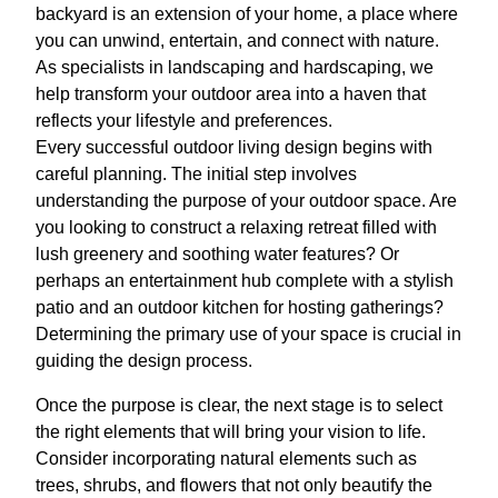
backyard is an extension of your home, a place where
you can unwind, entertain, and connect with nature.
As specialists in landscaping and hardscaping, we
help transform your outdoor area into a haven that
reflects your lifestyle and preferences.
Every successful outdoor living design begins with
careful planning. The initial step involves
understanding the purpose of your outdoor space. Are
you looking to construct a relaxing retreat filled with
lush greenery and soothing water features? Or
perhaps an entertainment hub complete with a stylish
patio and an outdoor kitchen for hosting gatherings?
Determining the primary use of your space is crucial in
guiding the design process.
Once the purpose is clear, the next stage is to select
the right elements that will bring your vision to life.
Consider incorporating natural elements such as
trees, shrubs, and flowers that not only beautify the