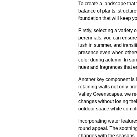
To create a landscape that f
balance of plants, structure
foundation that will keep y
Firstly, selecting a variety
perennials, you can ensure 
lush in summer, and transit
presence even when others 
color during autumn. In sp
hues and fragrances that e
Another key component is i
retaining walls not only pr
Valley Greenscapes, we rec
changes without losing their
outdoor space while comple
Incorporating water feature
round appeal. The soothing 
changes with the seasons. D