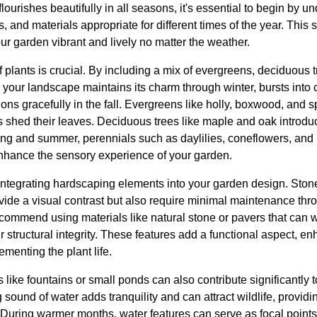
lourishes beautifully in all seasons, it's essential to begin by 
s, and materials appropriate for different times of the year. This s
our garden vibrant and lively no matter the weather.
 of plants is crucial. By including a mix of evergreens, deciduous 
your landscape maintains its charm through winter, bursts into c
ions gracefully in the fall. Evergreens like holly, boxwood, and 
shed their leaves. Deciduous trees like maple and oak introduc
ring and summer, perennials such as daylilies, coneflowers, and
nhance the sensory experience of your garden.
ntegrating hardscaping elements into your garden design. Ston
ovide a visual contrast but also require minimal maintenance thr
ommend using materials like natural stone or pavers that can 
 structural integrity. These features add a functional aspect, en
menting the plant life.
s like fountains or small ponds can also contribute significantly 
sound of water adds tranquility and can attract wildlife, provid
uring warmer months, water features can serve as focal points, w