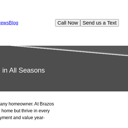
Call Now
Send us a Text
iews
Blog
 in All Seasons
or any homeowner. At Brazos
home but thrive in every
oyment and value year-