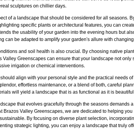
ereal sculptures on chillier days.
spect of a landscape that should be considered for all seasons. By
hlighting specific plants or architectural features, you can creat
ends the usability of your garden into the evening hours but als
ting can be adapted to amplify your garden's allure with changing 
onditions and soil health is also crucial. By choosing native pla
s Valley Greenscapes can ensure that your landscape not only su
sive irrigation or chemical interventions.
 should align with your personal style and the practical needs 
splendor, effortless maintenance, or a blend of both, careful plan
ials will yield a landscape that is as functional as it is beautiful
andscape that evolves gracefully through the seasons demands a b
At Brazos Valley Greenscapes, we are dedicated to helping you
 sustainable. By focusing on diverse plant selection, incorporat
nting strategic lighting, you can enjoy a landscape that truly off