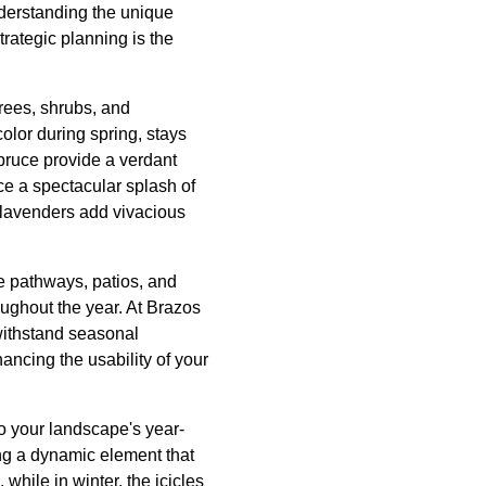
understanding the unique
trategic planning is the
trees, shrubs, and
olor during spring, stays
spruce provide a verdant
e a spectacular splash of
 lavenders add vivacious
e pathways, patios, and
oughout the year. At Brazos
withstand seasonal
hancing the usability of your
to your landscape's year-
ing a dynamic element that
hile in winter, the icicles