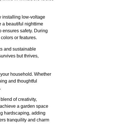
 installing low-voltage
e a beautiful nighttime
o ensures safety. During
colors or features.
nts and sustainable
rvives but thrives,
of your household. Whether
ning and thoughtful
.
lend of creativity,
 achieve a garden space
ing hardscaping, adding
ers tranquility and charm