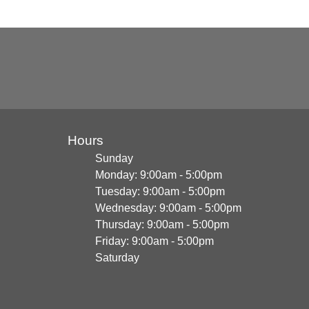
Hours
Sunday
Monday: 9:00am - 5:00pm
Tuesday: 9:00am - 5:00pm
Wednesday: 9:00am - 5:00pm
Thursday: 9:00am - 5:00pm
Friday: 9:00am - 5:00pm
Saturday