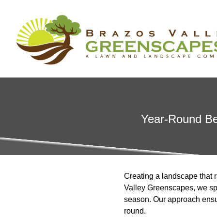
Year-Round Bea
Creating a landscape that 
Valley Greenscapes, we spe
season. Our approach ensur
round.