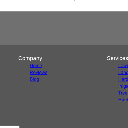
Company
Service
Home
Lawn
Reviews
Land
Blog
Hard
Irri
Tree
Hard