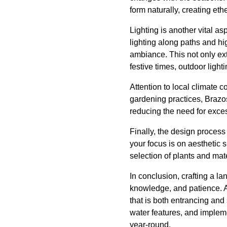
form naturally, creating eth
Lighting is another vital a
lighting along paths and hig
ambiance. This not only ext
festive times, outdoor ligh
Attention to local climate c
gardening practices, Brazo
reducing the need for exces
Finally, the design process
your focus is on aesthetic 
selection of plants and mater
In conclusion, crafting a l
knowledge, and patience. 
that is both entrancing and
water features, and impleme
year-round.