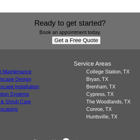
Ready to get started?
Book an appointment today.
Get a Free Quote
s
Service Areas
 Maintenance
College Station, TX
scape Design
Bryan, TX
scape Installation
Brenham, TX
gation Systems
Cypress, TX
 & Shrub Care
The Woodlands, TX
scaping
Conroe, TX
Huntsville, TX