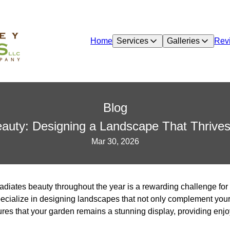
Home
Services
Galleries
Rev
Blog
uty: Designing a Landscape That Thrives
Mar 30, 2026
radiates beauty throughout the year is a rewarding challenge f
cialize in designing landscapes that not only complement your 
es that your garden remains a stunning display, providing enj